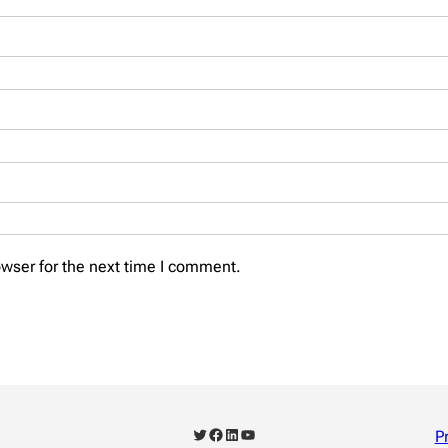
wser for the next time I comment.
Twitter
Facebook
LinkedIn
YouTube
P