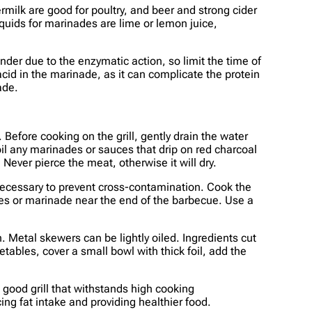
rmilk are good for poultry, and beer and strong cider
iquids for marinades are lime or lemon juice,
der due to the enzymatic action, so limit the time of
acid in the marinade, as it can complicate the protein
ade.
Before cooking on the grill, gently drain the water
il any marinades or sauces that drip on red charcoal
 Never pierce the meat, otherwise it will dry.
 necessary to prevent cross-contamination. Cook the
es or marinade near the end of the barbecue. Use a
 Metal skewers can be lightly oiled. Ingredients cut
etables, cover a small bowl with thick foil, add the
 good grill that withstands high cooking
ng fat intake and providing healthier food.