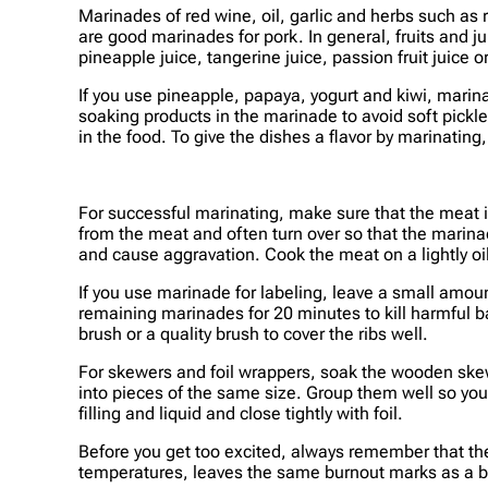
Marinades of red wine, oil, garlic and herbs such as
are good marinades for pork. In general, fruits and j
pineapple juice, tangerine juice, passion fruit juice 
If you use pineapple, papaya, yogurt and kiwi, marin
soaking products in the marinade to avoid soft pickle
in the food. To give the dishes a flavor by marinating
For successful marinating, make sure that the meat is
from the meat and often turn over so that the marina
and cause aggravation. Cook the meat on a lightly oile
If you use marinade for labeling, leave a small amou
remaining marinades for 20 minutes to kill harmful 
brush or a quality brush to cover the ribs well.
For skewers and foil wrappers, soak the wooden skewe
into pieces of the same size. Group them well so you d
filling and liquid and close tightly with foil.
Before you get too excited, always remember that the
temperatures, leaves the same burnout marks as a bar