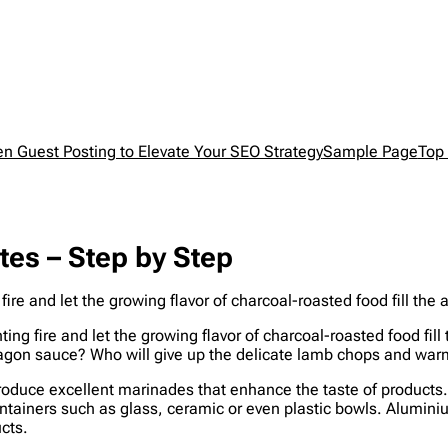
en Guest Posting to Elevate Your SEO Strategy
Sample Page
Top 
es – Step by Step
ire and let the growing flavor of charcoal-roasted food fill th
ing fire and let the growing flavor of charcoal-roasted food fil
tarragon sauce? Who will give up the delicate lamb chops and wa
produce excellent marinades that enhance the taste of products. N
containers such as glass, ceramic or even plastic bowls. Alumin
ucts.