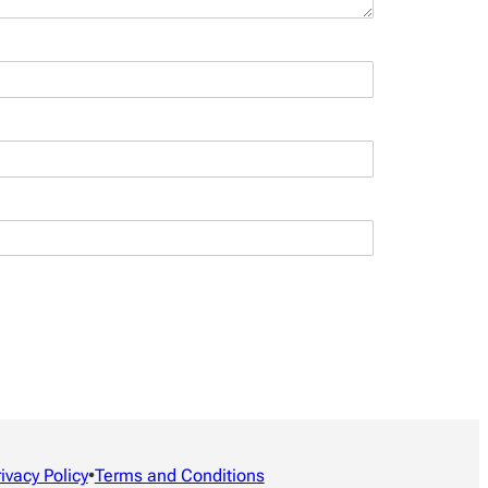
rivacy Policy
•
Terms and Conditions