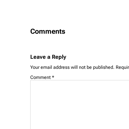
Comments
Leave a Reply
Your email address will not be published.
Requir
Comment
*