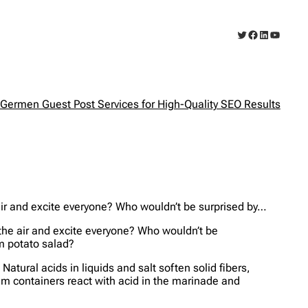
Twitter
Facebook
LinkedIn
YouTub
Germen Guest Post Services for High-Quality SEO Results
e air and excite everyone? Who wouldn’t be surprised by…
l the air and excite everyone? Who wouldn’t be
rm potato salad?
atural acids in liquids and salt soften solid fibers,
ium containers react with acid in the marinade and