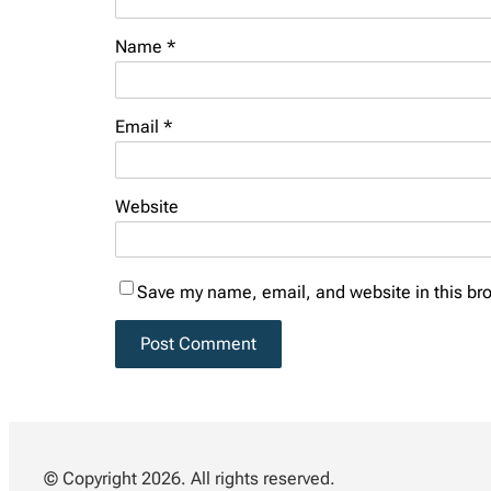
Name
*
Email
*
Website
Save my name, email, and website in this bro
© Copyright 2026. All rights reserved.