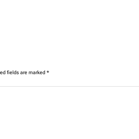
ed fields are marked
*