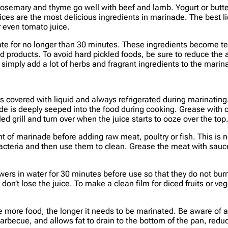
 rosemary and thyme go well with beef and lamb. Yogurt or butte
uices are the most delicious ingredients in marinade. The best l
or even tomato juice.
ate for no longer than 30 minutes. These ingredients become ten
d products. To avoid hard pickled foods, be sure to reduce the 
, simply add a lot of herbs and fragrant ingredients to the marin
 covered with liquid and always refrigerated during marinating. 
de is deeply seeped into the food during cooking. Grease with o
d grill and turn over when the juice starts to ooze over the top.
nt of marinade before adding raw meat, poultry or fish. This is
bacteria and then use them to clean. Grease the meat with sauc
rs in water for 30 minutes before use so that they do not burn.
on’t lose the juice. To make a clean film for diced fruits or veg
 more food, the longer it needs to be marinated. Be aware of a
becue, and allows fat to drain to the bottom of the pan, reduci