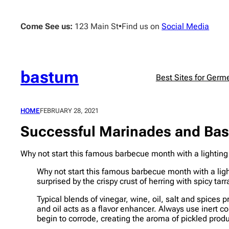
Skip
to
Come See us:
123 Main St
•
Find us on
Social Media
content
bastum
Best Sites for Germ
HOME
FEBRUARY 28, 2021
Successful Marinades and Bast
Why not start this famous barbecue month with a lighting f
Why not start this famous barbecue month with a light
surprised by the crispy crust of herring with spicy 
Typical blends of vinegar, wine, oil, salt and spices 
and oil acts as a flavor enhancer. Always use inert 
begin to corrode, creating the aroma of pickled prod