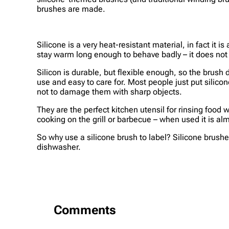
brushes are made.
Silicone is a very heat-resistant material, in fact it
stay warm long enough to behave badly – it does not 
Silicon is durable, but flexible enough, so the brush
use and easy to care for. Most people just put silic
not to damage them with sharp objects.
They are the perfect kitchen utensil for rinsing food
cooking on the grill or barbecue – when used it is almo
So why use a silicone brush to label? Silicone brushes
dishwasher.
Comments