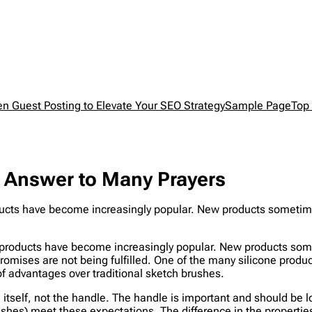
en Guest Posting to Elevate Your SEO Strategy
Sample Page
Top 
e Answer to Many Prayers
roducts have become increasingly popular. New products someti
en products have become increasingly popular. New products so
romises are not being fulfilled. One of the many silicone produ
f advantages over traditional sketch brushes.
sh itself, not the handle. The handle is important and should b
shes) meet these expectations. The difference in the properties