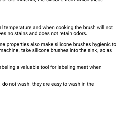
ormal temperature and when cooking the brush will not
ves no stains and does not retain odors.
one properties also make silicone brushes hygienic to
machine, take silicone brushes into the sink, so as
labeling a valuable tool for labeling meat when
t, do not wash, they are easy to wash in the