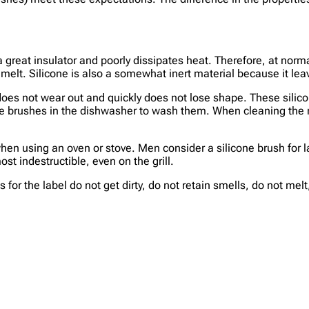
 is a great insulator and poorly dissipates heat. Therefore, at n
melt. Silicone is also a somewhat inert material because it lea
 does not wear out and quickly does not lose shape. These silic
one brushes in the dishwasher to wash them. When cleaning the 
 when using an oven or stove. Men consider a silicone brush for 
st indestructible, even on the grill.
 for the label do not get dirty, do not retain smells, do not mel