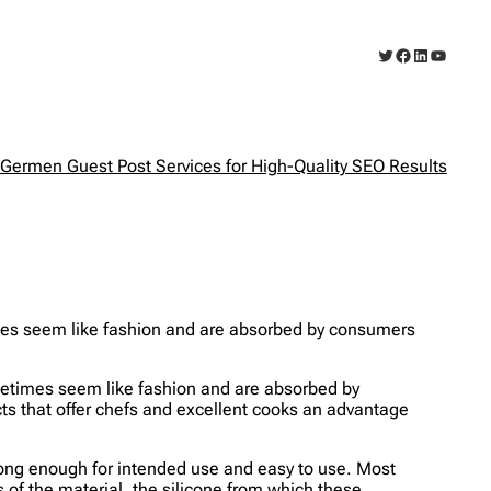
Twitter
Facebook
LinkedIn
YouTub
Germen Guest Post Services for High-Quality SEO Results
mes seem like fashion and are absorbed by consumers
metimes seem like fashion and are absorbed by
cts that offer chefs and excellent cooks an advantage
e long enough for intended use and easy to use. Most
 of the material, the silicone from which these