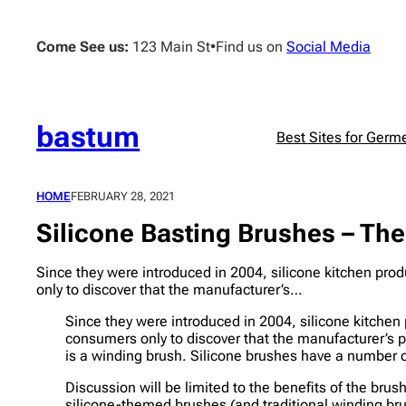
Skip
to
Come See us:
123 Main St
•
Find us on
Social Media
content
bastum
Best Sites for Germ
HOME
FEBRUARY 28, 2021
Silicone Basting Brushes – Th
Since they were introduced in 2004, silicone kitchen p
only to discover that the manufacturer’s…
Since they were introduced in 2004, silicone kitch
consumers only to discover that the manufacturer’s p
is a winding brush. Silicone brushes have a number o
Discussion will be limited to the benefits of the bru
silicone-themed brushes (and traditional winding bru