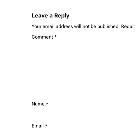
Leave a Reply
Your email address will not be published.
Requir
Comment
*
Name
*
Email
*