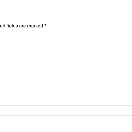
ed fields are marked
*