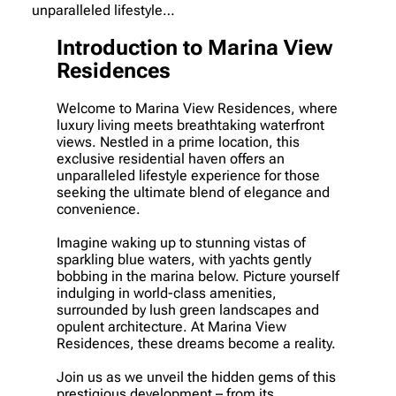
unparalleled lifestyle…
Introduction to Marina View
Residences
Welcome to Marina View Residences, where
luxury living meets breathtaking waterfront
views. Nestled in a prime location, this
exclusive residential haven offers an
unparalleled lifestyle experience for those
seeking the ultimate blend of elegance and
convenience.
Imagine waking up to stunning vistas of
sparkling blue waters, with yachts gently
bobbing in the marina below. Picture yourself
indulging in world-class amenities,
surrounded by lush green landscapes and
opulent architecture. At Marina View
Residences, these dreams become a reality.
Join us as we unveil the hidden gems of this
prestigious development – from its