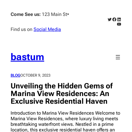
Skip
to
Come See us:
123 Main St
•
content
Twitter
Faceboo
Linked
YouTub
Find us on
Social Media
bastum
BLOG
OCTOBER 9, 2023
Unveiling the Hidden Gems of
Marina View Residences: An
Exclusive Residential Haven
Introduction to Marina View Residences Welcome to
Marina View Residences, where luxury living meets
breathtaking waterfront views. Nestled in a prime
location, this exclusive residential haven offers an