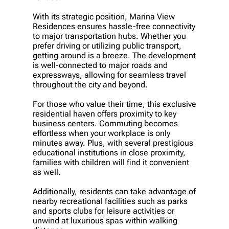
With its strategic position, Marina View
Residences ensures hassle-free connectivity
to major transportation hubs. Whether you
prefer driving or utilizing public transport,
getting around is a breeze. The development
is well-connected to major roads and
expressways, allowing for seamless travel
throughout the city and beyond.
For those who value their time, this exclusive
residential haven offers proximity to key
business centers. Commuting becomes
effortless when your workplace is only
minutes away. Plus, with several prestigious
educational institutions in close proximity,
families with children will find it convenient
as well.
Additionally, residents can take advantage of
nearby recreational facilities such as parks
and sports clubs for leisure activities or
unwind at luxurious spas within walking