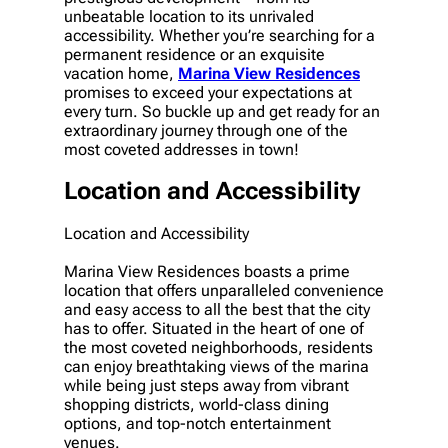
unbeatable location to its unrivaled
accessibility. Whether you’re searching for a
permanent residence or an exquisite
vacation home,
Marina View Residences
promises to exceed your expectations at
every turn. So buckle up and get ready for an
extraordinary journey through one of the
most coveted addresses in town!
Location and Accessibility
Location and Accessibility
Marina View Residences boasts a prime
location that offers unparalleled convenience
and easy access to all the best that the city
has to offer. Situated in the heart of one of
the most coveted neighborhoods, residents
can enjoy breathtaking views of the marina
while being just steps away from vibrant
shopping districts, world-class dining
options, and top-notch entertainment
venues.