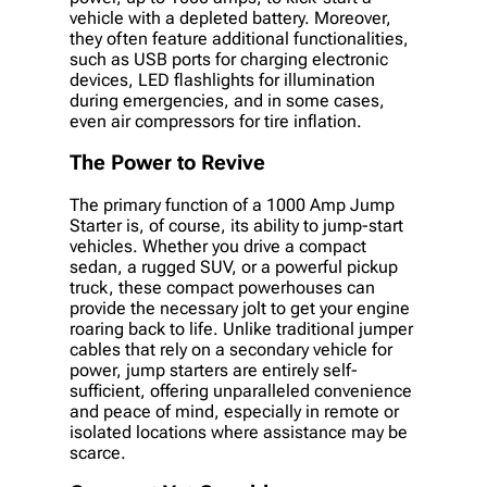
vehicle with a depleted battery. Moreover,
they often feature additional functionalities,
such as USB ports for charging electronic
devices, LED flashlights for illumination
during emergencies, and in some cases,
even air compressors for tire inflation.
The Power to Revive
The primary function of a 1000 Amp Jump
Starter is, of course, its ability to jump-start
vehicles. Whether you drive a compact
sedan, a rugged SUV, or a powerful pickup
truck, these compact powerhouses can
provide the necessary jolt to get your engine
roaring back to life. Unlike traditional jumper
cables that rely on a secondary vehicle for
power, jump starters are entirely self-
sufficient, offering unparalleled convenience
and peace of mind, especially in remote or
isolated locations where assistance may be
scarce.