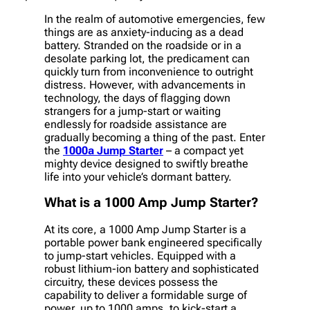
In the realm of automotive emergencies, few
things are as anxiety-inducing as a dead
battery. Stranded on the roadside or in a
desolate parking lot, the predicament can
quickly turn from inconvenience to outright
distress. However, with advancements in
technology, the days of flagging down
strangers for a jump-start or waiting
endlessly for roadside assistance are
gradually becoming a thing of the past. Enter
the
1000a Jump Starter
– a compact yet
mighty device designed to swiftly breathe
life into your vehicle’s dormant battery.
What is a 1000 Amp Jump Starter?
At its core, a 1000 Amp Jump Starter is a
portable power bank engineered specifically
to jump-start vehicles. Equipped with a
robust lithium-ion battery and sophisticated
circuitry, these devices possess the
capability to deliver a formidable surge of
power, up to 1000 amps, to kick-start a