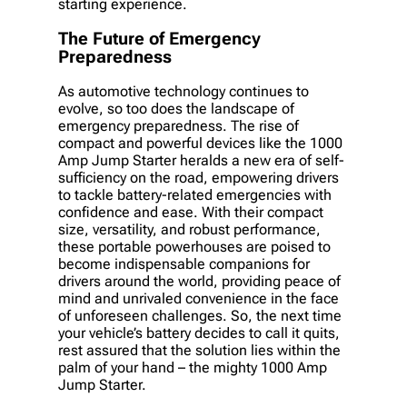
starting experience.
The Future of Emergency
Preparedness
As automotive technology continues to
evolve, so too does the landscape of
emergency preparedness. The rise of
compact and powerful devices like the 1000
Amp Jump Starter heralds a new era of self-
sufficiency on the road, empowering drivers
to tackle battery-related emergencies with
confidence and ease. With their compact
size, versatility, and robust performance,
these portable powerhouses are poised to
become indispensable companions for
drivers around the world, providing peace of
mind and unrivaled convenience in the face
of unforeseen challenges. So, the next time
your vehicle’s battery decides to call it quits,
rest assured that the solution lies within the
palm of your hand – the mighty 1000 Amp
Jump Starter.