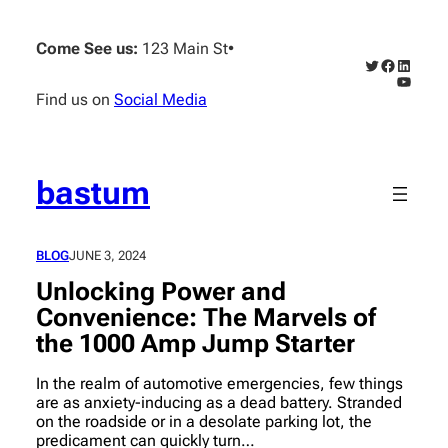
Skip
to
Come See us:
123 Main St
•
content
Twitter
Faceboo
Linked
YouTub
Find us on
Social Media
bastum
BLOG
JUNE 3, 2024
Unlocking Power and
Convenience: The Marvels of
the 1000 Amp Jump Starter
In the realm of automotive emergencies, few things
are as anxiety-inducing as a dead battery. Stranded
on the roadside or in a desolate parking lot, the
predicament can quickly turn…