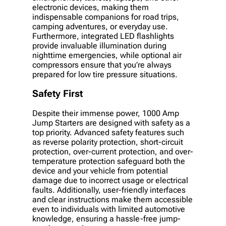
electronic devices, making them
indispensable companions for road trips,
camping adventures, or everyday use.
Furthermore, integrated LED flashlights
provide invaluable illumination during
nighttime emergencies, while optional air
compressors ensure that you’re always
prepared for low tire pressure situations.
Safety First
Despite their immense power, 1000 Amp
Jump Starters are designed with safety as a
top priority. Advanced safety features such
as reverse polarity protection, short-circuit
protection, over-current protection, and over-
temperature protection safeguard both the
device and your vehicle from potential
damage due to incorrect usage or electrical
faults. Additionally, user-friendly interfaces
and clear instructions make them accessible
even to individuals with limited automotive
knowledge, ensuring a hassle-free jump-