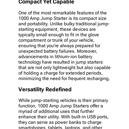
Compact Yet Capable
One of the most remarkable features of the
1000 Amp Jump Starter is its compact size
and portability. Unlike bulky traditional jump-
starting equipment, these devices are
typically small enough to fit in the glove
compartment or trunk of your vehicle,
ensuring that you’re always prepared for
unexpected battery failures. Moreover,
advancements in lithium-ion battery
technology have resulted in jump starters
that are not only lightweight but also capable
of holding a charge for extended periods,
minimizing the need for frequent recharging.
Versatility Redefined
While jump-starting vehicles is their primary
function, 1000 Amp Jump Starters offer a
myriad of additional uses that further
enhance their utility. With built-in USB ports,
they can serve as power banks to charge
smartphones, tablets, laptops, and other