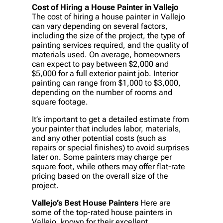
Cost of Hiring a House Painter in Vallejo
The cost of hiring a house painter in Vallejo
can vary depending on several factors,
including the size of the project, the type of
painting services required, and the quality of
materials used. On average, homeowners
can expect to pay between $2,000 and
$5,000 for a full exterior paint job. Interior
painting can range from $1,000 to $3,000,
depending on the number of rooms and
square footage.
It’s important to get a detailed estimate from
your painter that includes labor, materials,
and any other potential costs (such as
repairs or special finishes) to avoid surprises
later on. Some painters may charge per
square foot, while others may offer flat-rate
pricing based on the overall size of the
project.
Vallejo’s Best House Painters
Here are
some of the top-rated house painters in
Vallejo, known for their excellent