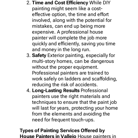
Time and Cost Efficiency
While DIY
painting might seem like a cost-
effective option, the time and effort
involved, along with the potential for
mistakes, can end up being more
expensive. A professional house
painter will complete the job more
quickly and efficiently, saving you time
and money in the long run.
Safety
Exterior painting, especially for
multi-story homes, can be dangerous
without the proper equipment.
Professional painters are trained to
work safely on ladders and scaffolding,
reducing the risk of accidents.
Long-Lasting Results
Professional
painters use the right materials and
techniques to ensure that the paint job
will last for years, protecting your home
from the elements and avoiding the
need for frequent touch-ups.
Types of Painting Services Offered by
House Painters in Vallejo
House painters in