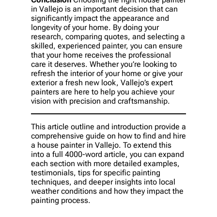
in Vallejo is an important decision that can
significantly impact the appearance and
longevity of your home. By doing your
research, comparing quotes, and selecting a
skilled, experienced painter, you can ensure
that your home receives the professional
care it deserves. Whether you’re looking to
refresh the interior of your home or give your
exterior a fresh new look, Vallejo’s expert
painters are here to help you achieve your
vision with precision and craftsmanship.
This article outline and introduction provide a
comprehensive guide on how to find and hire
a house painter in Vallejo. To extend this
into a full 4000-word article, you can expand
each section with more detailed examples,
testimonials, tips for specific painting
techniques, and deeper insights into local
weather conditions and how they impact the
painting process.