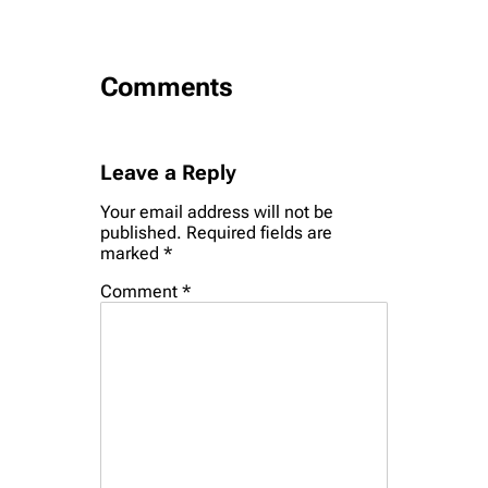
Comments
Leave a Reply
Your email address will not be
published.
Required fields are
marked
*
Comment
*