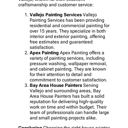
craftsmanship and customer service:
Vallejo Painting Services
Vallejo
Painting Services has been providing
residential and commercial painting for
over 15 years. They specialize in both
interior and exterior painting, offering
free estimates and guaranteed
satisfaction.
Apex Painting
Apex Painting offers a
variety of painting services, including
pressure washing, wallpaper removal,
and cabinet painting. They are known
for their attention to detail and
commitment to customer satisfaction.
Bay Area House Painters
Serving
Vallejo and surrounding areas, Bay
Area House Painters has built a solid
reputation for delivering high-quality
work on time and within budget. Their
team of professionals can handle large
and small painting projects alike.
Conclusion
Choosing the right house painter