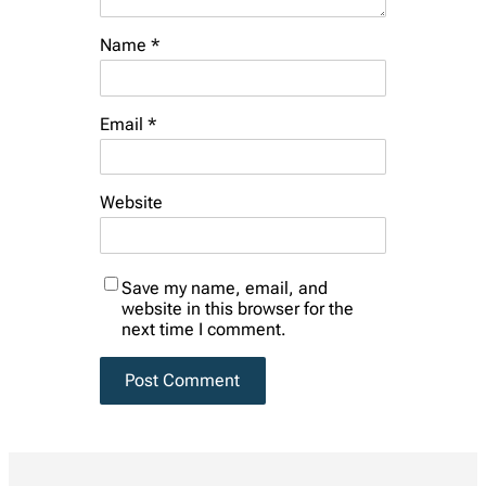
Name
*
Email
*
Website
Save my name, email, and
website in this browser for the
next time I comment.