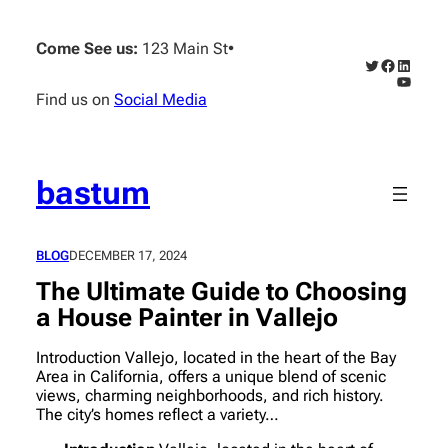
Skip
to
Come See us:
123 Main St
•
content
Twitter
Faceboo
Linked
YouTub
Find us on
Social Media
bastum
BLOG
DECEMBER 17, 2024
The Ultimate Guide to Choosing
a House Painter in Vallejo
Introduction Vallejo, located in the heart of the Bay
Area in California, offers a unique blend of scenic
views, charming neighborhoods, and rich history.
The city’s homes reflect a variety…