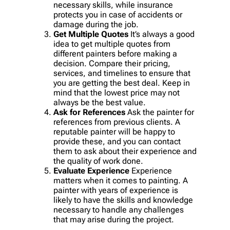
necessary skills, while insurance
protects you in case of accidents or
damage during the job.
Get Multiple Quotes
It’s always a good
idea to get multiple quotes from
different painters before making a
decision. Compare their pricing,
services, and timelines to ensure that
you are getting the best deal. Keep in
mind that the lowest price may not
always be the best value.
Ask for References
Ask the painter for
references from previous clients. A
reputable painter will be happy to
provide these, and you can contact
them to ask about their experience and
the quality of work done.
Evaluate Experience
Experience
matters when it comes to painting. A
painter with years of experience is
likely to have the skills and knowledge
necessary to handle any challenges
that may arise during the project.