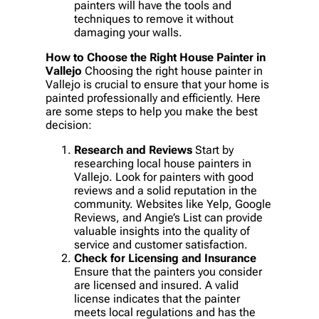
painters will have the tools and
techniques to remove it without
damaging your walls.
How to Choose the Right House Painter in
Vallejo
Choosing the right house painter in
Vallejo is crucial to ensure that your home is
painted professionally and efficiently. Here
are some steps to help you make the best
decision:
Research and Reviews
Start by
researching local house painters in
Vallejo. Look for painters with good
reviews and a solid reputation in the
community. Websites like Yelp, Google
Reviews, and Angie’s List can provide
valuable insights into the quality of
service and customer satisfaction.
Check for Licensing and Insurance
Ensure that the painters you consider
are licensed and insured. A valid
license indicates that the painter
meets local regulations and has the