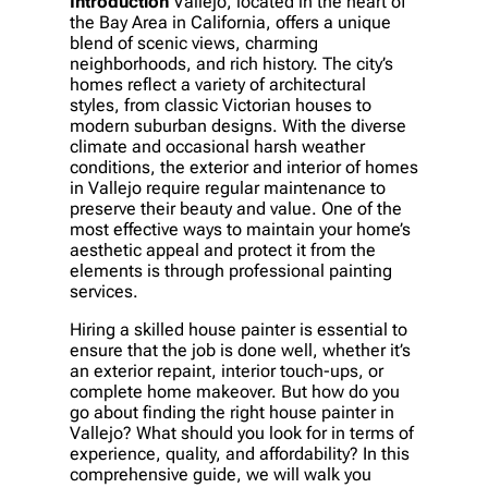
Introduction
Vallejo, located in the heart of
the Bay Area in California, offers a unique
blend of scenic views, charming
neighborhoods, and rich history. The city’s
homes reflect a variety of architectural
styles, from classic Victorian houses to
modern suburban designs. With the diverse
climate and occasional harsh weather
conditions, the exterior and interior of homes
in Vallejo require regular maintenance to
preserve their beauty and value. One of the
most effective ways to maintain your home’s
aesthetic appeal and protect it from the
elements is through professional painting
services.
Hiring a skilled house painter is essential to
ensure that the job is done well, whether it’s
an exterior repaint, interior touch-ups, or
complete home makeover. But how do you
go about finding the right house painter in
Vallejo? What should you look for in terms of
experience, quality, and affordability? In this
comprehensive guide, we will walk you