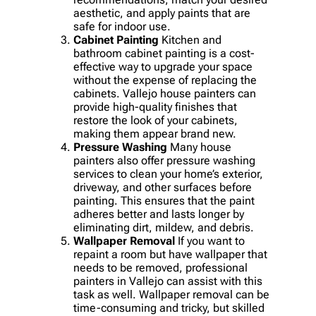
aesthetic, and apply paints that are
safe for indoor use.
Cabinet Painting
Kitchen and
bathroom cabinet painting is a cost-
effective way to upgrade your space
without the expense of replacing the
cabinets. Vallejo house painters can
provide high-quality finishes that
restore the look of your cabinets,
making them appear brand new.
Pressure Washing
Many house
painters also offer pressure washing
services to clean your home’s exterior,
driveway, and other surfaces before
painting. This ensures that the paint
adheres better and lasts longer by
eliminating dirt, mildew, and debris.
Wallpaper Removal
If you want to
repaint a room but have wallpaper that
needs to be removed, professional
painters in Vallejo can assist with this
task as well. Wallpaper removal can be
time-consuming and tricky, but skilled