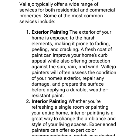
Vallejo typically offer a wide range of
services for both residential and commercial
properties. Some of the most common
services include:
Exterior Painting
The exterior of your
home is exposed to the harsh
elements, making it prone to fading,
peeling, and cracking. A fresh coat of
paint can improve your home’s curb
appeal while also offering protection
against the sun, rain, and wind. Vallejo
painters will often assess the condition
of your home’s exterior, repair any
damage, and prepare the surface
before applying a durable, weather-
resistant paint.
Interior Painting
Whether you’re
refreshing a single room or painting
your entire home, interior painting is a
great way to change the ambiance and
style of your living spaces. Experienced
painters can offer expert color
recommendations, match your desired