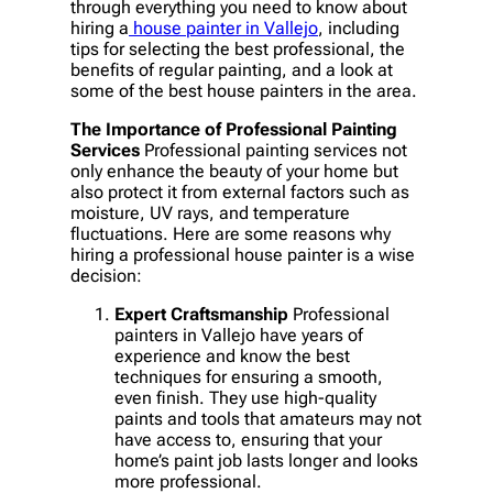
through everything you need to know about
hiring a
house painter in Vallejo
, including
tips for selecting the best professional, the
benefits of regular painting, and a look at
some of the best house painters in the area.
The Importance of Professional Painting
Services
Professional painting services not
only enhance the beauty of your home but
also protect it from external factors such as
moisture, UV rays, and temperature
fluctuations. Here are some reasons why
hiring a professional house painter is a wise
decision:
Expert Craftsmanship
Professional
painters in Vallejo have years of
experience and know the best
techniques for ensuring a smooth,
even finish. They use high-quality
paints and tools that amateurs may not
have access to, ensuring that your
home’s paint job lasts longer and looks
more professional.