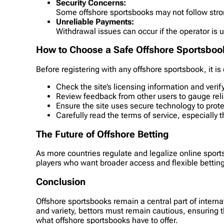
Security Concerns:
Some offshore sportsbooks may not follow stron
Unreliable Payments:
Withdrawal issues can occur if the operator is u
How to Choose a Safe Offshore Sportsboo
Before registering with any offshore sportsbook, it is e
Check the site’s licensing information and verify
Review feedback from other users to gauge relia
Ensure the site uses secure technology to pro
Carefully read the terms of service, especially
The Future of Offshore Betting
As more countries regulate and legalize online sports
players who want broader access and flexible bettin
Conclusion
Offshore sportsbooks remain a central part of internat
and variety, bettors must remain cautious, ensuring 
what offshore sportsbooks have to offer.