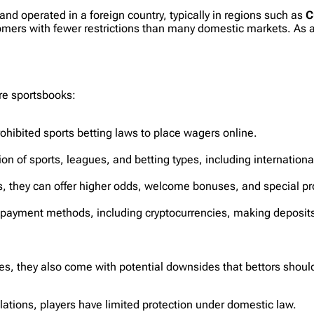
and operated in a foreign country, typically in regions such as
C
omers with fewer restrictions than many domestic markets. As a 
re sportsbooks:
rohibited sports betting laws to place wagers online.
ion of sports, leagues, and betting types, including internation
s, they can offer higher odds, welcome bonuses, and special p
le payment methods, including cryptocurrencies, making deposit
s, they also come with potential downsides that bettors should
lations, players have limited protection under domestic law.