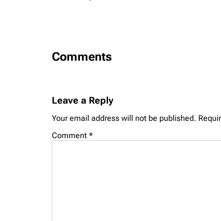
Comments
Leave a Reply
Your email address will not be published.
Requir
Comment
*