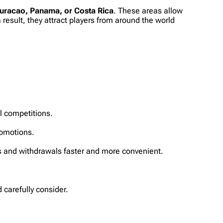
uracao, Panama, or Costa Rica
. These areas allow
result, they attract players from around the world
al competitions.
romotions.
s and withdrawals faster and more convenient.
 carefully consider.