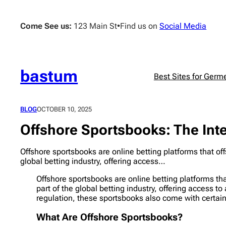
Skip
to
Come See us:
123 Main St
•
Find us on
Social Media
content
bastum
Best Sites for Germ
BLOG
OCTOBER 10, 2025
Offshore Sportsbooks: The Inte
Offshore sportsbooks are online betting platforms that of
global betting industry, offering access…
Offshore sportsbooks are online betting platforms th
part of the global betting industry, offering access 
regulation, these sportsbooks also come with certain r
What Are Offshore Sportsbooks?