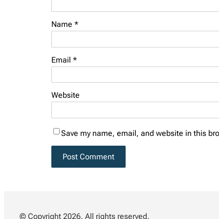
Name
*
Email
*
Website
Save my name, email, and website in this bro
© Copyright 2026. All rights reserved.