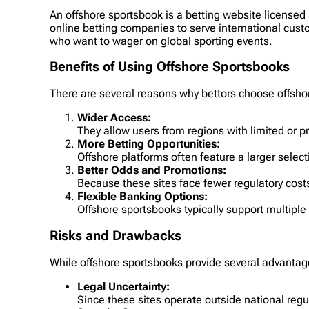
An offshore sportsbook is a betting website licensed 
online betting companies to serve international cust
who want to wager on global sporting events.
Benefits of Using Offshore Sportsbooks
There are several reasons why bettors choose offsho
Wider Access:
They allow users from regions with limited or p
More Betting Opportunities:
Offshore platforms often feature a larger select
Better Odds and Promotions:
Because these sites face fewer regulatory cost
Flexible Banking Options:
Offshore sportsbooks typically support multip
Risks and Drawbacks
While offshore sportsbooks provide several advantage
Legal Uncertainty:
Since these sites operate outside national regu