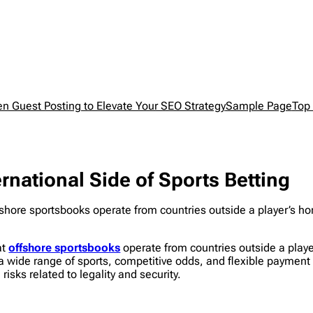
en Guest Posting to Elevate Your SEO Strategy
Sample Page
Top 
rnational Side of Sports Betting
fshore sportsbooks operate from countries outside a player’s h
at
offshore sportsbooks
operate from countries outside a play
to a wide range of sports, competitive odds, and flexible payme
isks related to legality and security.