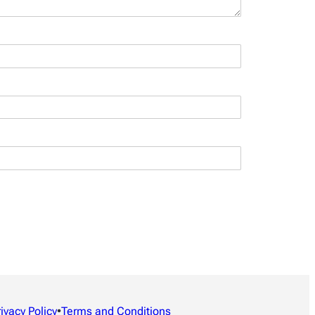
rivacy Policy
•
Terms and Conditions