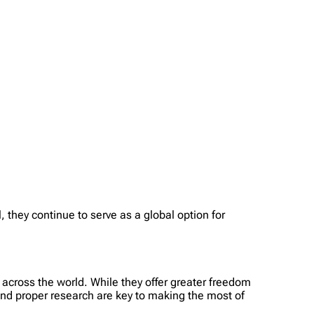
, they continue to serve as a global option for
s across the world. While they offer greater freedom
and proper research are key to making the most of