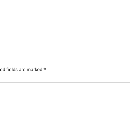
ed fields are marked
*