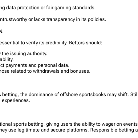
g data protection or fair gaming standards.
ntrustworthy or lacks transparency in its policies.
k
ssential to verify its credibility. Bettors should:
 the issuing authority.
bility.
tect payments and personal data.
 those related to withdrawals and bonuses.
 betting, the dominance of offshore sportsbooks may shift. Still
g experiences.
ional sports betting, giving users the ability to wager on event
they use legitimate and secure platforms. Responsible betting 