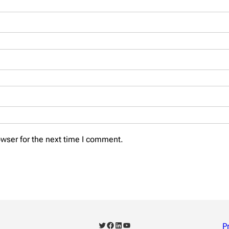
wser for the next time I comment.
Twitter
Facebook
LinkedIn
YouTube
P