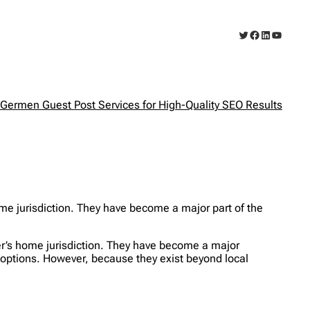
Twitter
Facebook
LinkedIn
YouTub
Germen Guest Post Services for High-Quality SEO Results
ome jurisdiction. They have become a major part of the
er’s home jurisdiction. They have become a major
nt options. However, because they exist beyond local