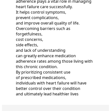
adherence plays a vital role in managing
heart failure care successfully.
It helps control symptoms,
prevent complications,
and improve overall quality of life.
Overcoming barriers such as
forgetfulness,
cost concerns,
side effects,
and lack of understanding
can greatly enhance medication
adherence rates among those living with
this chronic condition.
By prioritizing consistent use
of prescribed medications,
individuals with heart failure will have
better control over their condition
and ultimately lead healthier lives