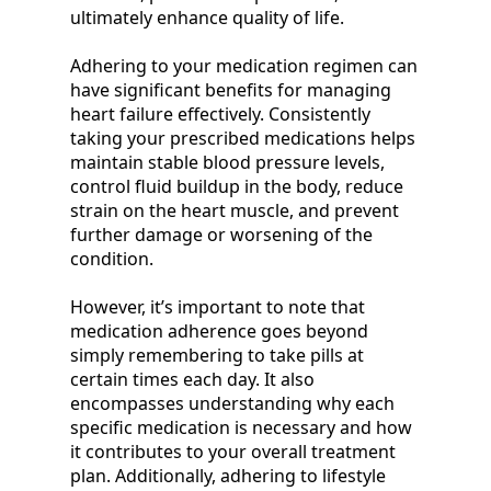
ultimately enhance quality of life.
Adhering to your medication regimen can
have significant benefits for managing
heart failure effectively. Consistently
taking your prescribed medications helps
maintain stable blood pressure levels,
control fluid buildup in the body, reduce
strain on the heart muscle, and prevent
further damage or worsening of the
condition.
However, it’s important to note that
medication adherence goes beyond
simply remembering to take pills at
certain times each day. It also
encompasses understanding why each
specific medication is necessary and how
it contributes to your overall treatment
plan. Additionally, adhering to lifestyle