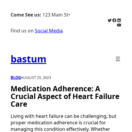
Skip
to
Come See us:
123 Main St
•
content
Twitter
Faceboo
Linked
YouTu
Find us on
Social Media
bastum
BLOG
AUGUST 25, 2023
Medication Adherence: A
Crucial Aspect of Heart Failure
Care
Living with heart failure can be challenging, but
proper medication adherence is crucial for
managing this condition effectively. Whether