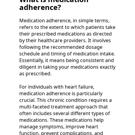
adherence?
Medication adherence, in simple terms,
refers to the extent to which patients take
their prescribed medications as directed
by their healthcare providers. It involves
following the recommended dosage
schedule and timing of medication intake.
Essentially, it means being consistent and
diligent in taking your medications exactly
as prescribed.
For individuals with heart failure,
medication adherence is particularly
crucial. This chronic condition requires a
multi-faceted treatment approach that
often includes several different types of
medications. These medications help
manage symptoms, improve heart
function, prevent complications, and