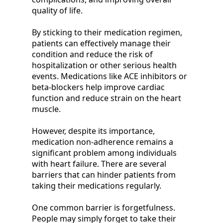
quality of life.
By sticking to their medication regimen,
patients can effectively manage their
condition and reduce the risk of
hospitalization or other serious health
events. Medications like ACE inhibitors or
beta-blockers help improve cardiac
function and reduce strain on the heart
muscle.
However, despite its importance,
medication non-adherence remains a
significant problem among individuals
with heart failure. There are several
barriers that can hinder patients from
taking their medications regularly.
One common barrier is forgetfulness.
People may simply forget to take their