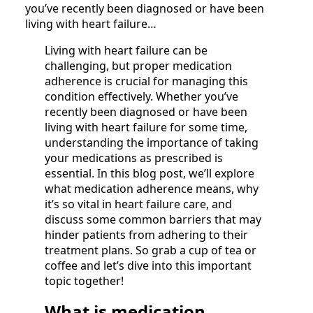
you’ve recently been diagnosed or have been
living with heart failure…
Living with heart failure can be
challenging, but proper medication
adherence is crucial for managing this
condition effectively. Whether you’ve
recently been diagnosed or have been
living with heart failure for some time,
understanding the importance of taking
your medications as prescribed is
essential. In this blog post, we’ll explore
what medication adherence means, why
it’s so vital in heart failure care, and
discuss some common barriers that may
hinder patients from adhering to their
treatment plans. So grab a cup of tea or
coffee and let’s dive into this important
topic together!
What is medication