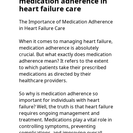
medication adherence in
heart failure care
The Importance of Medication Adherence
in Heart Failure Care
When it comes to managing heart failure,
medication adherence is absolutely
crucial. But what exactly does medication
adherence mean? It refers to the extent
to which patients take their prescribed
medications as directed by their
healthcare providers.
So why is medication adherence so
important for individuals with heart
failure? Well, the truth is that heart failure
requires ongoing management and
treatment. Medications play a vital role in
controlling symptoms, preventing
complications, and improving overall