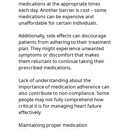
medications at the appropriate times
each day. Another barrier is cost – some
medications can be expensive and
unaffordable for certain individuals.
Additionally, side effects can discourage
patients from adhering to their treatment
plan. They might experience unwanted
symptoms or discomfort that makes
them reluctant to continue taking their
prescribed medications.
Lack of understanding about the
importance of medication adherence can
also contribute to non-compliance. Some
people may not fully comprehend how
critical it is for managing heart failure
effectively.
Maintaining proper medication