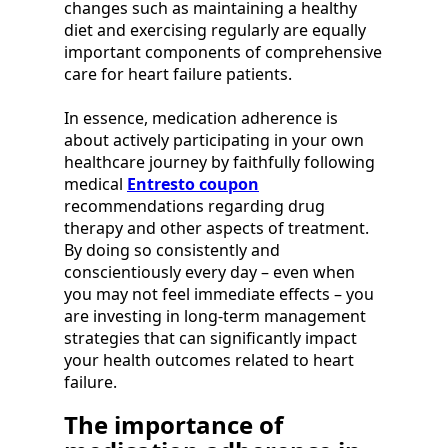
changes such as maintaining a healthy
diet and exercising regularly are equally
important components of comprehensive
care for heart failure patients.
In essence, medication adherence is
about actively participating in your own
healthcare journey by faithfully following
medical
Entresto coupon
recommendations regarding drug
therapy and other aspects of treatment.
By doing so consistently and
conscientiously every day – even when
you may not feel immediate effects – you
are investing in long-term management
strategies that can significantly impact
your health outcomes related to heart
failure.
The importance of