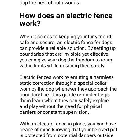
pup the best of both worlds.
How does an electric fence
work?
When it comes to keeping your furry friend
safe and secure, an electric fence for dogs
can provide a reliable solution. By setting up
boundaries that are invisible yet effective,
you can give your dog the freedom to roam
within limits while ensuring their safety.
Electric fences work by emitting a harmless
static correction through a special collar
worn by the dog whenever they approach the
boundary line. This gentle reminder helps
them learn where they can safely explore
and play without the need for physical
barriers or constant supervision.
With an electric fence in place, you can have
peace of mind knowing that your beloved pet
is protected from potential dangers outside