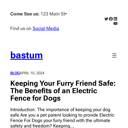
Skip
to
Come See us:
123 Main St
•
content
Twitter
Faceboo
Linked
YouTub
Find us on
Social Media
bastum
BLOG
APRIL 10, 2024
Keeping Your Furry Friend Safe:
The Benefits of an Electric
Fence for Dogs
Introduction: The importance of keeping your dog
safe Are you a pet parent looking to provide Electric
Fence For Dogs your furry friend with the ultimate
safety and freedom? Keeping…