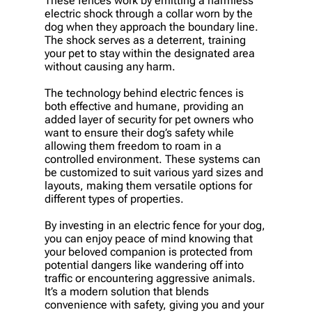
These fences work by emitting a harmless
electric shock through a collar worn by the
dog when they approach the boundary line.
The shock serves as a deterrent, training
your pet to stay within the designated area
without causing any harm.
The technology behind electric fences is
both effective and humane, providing an
added layer of security for pet owners who
want to ensure their dog’s safety while
allowing them freedom to roam in a
controlled environment. These systems can
be customized to suit various yard sizes and
layouts, making them versatile options for
different types of properties.
By investing in an electric fence for your dog,
you can enjoy peace of mind knowing that
your beloved companion is protected from
potential dangers like wandering off into
traffic or encountering aggressive animals.
It’s a modern solution that blends
convenience with safety, giving you and your