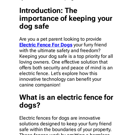
Introduction: The
importance of keeping your
dog safe
Are you a pet parent looking to provide
Electric Fence For Dogs
your furry friend
with the ultimate safety and freedom?
Keeping your dog safe is a top priority for all
loving owners. One effective solution that
offers both security and peace of mind is an
electric fence. Let’s explore how this
innovative technology can benefit your
canine companion!
What is an electric fence for
dogs?
Electric fences for dogs are innovative
solutions designed to keep your furry friend
safe within the boundaries of your property.