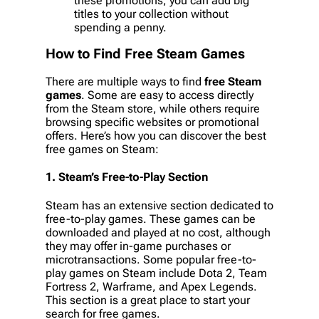
these promotions, you can add big
titles to your collection without
spending a penny.
How to Find
Free Steam Games
There are multiple ways to find
free Steam
games
. Some are easy to access directly
from the Steam store, while others require
browsing specific websites or promotional
offers. Here’s how you can discover the best
free games on Steam:
1.
Steam’s Free-to-Play Section
Steam has an extensive section dedicated to
free-to-play games. These games can be
downloaded and played at no cost, although
they may offer in-game purchases or
microtransactions. Some popular free-to-
play games on Steam include
Dota 2
,
Team
Fortress 2
,
Warframe
, and
Apex Legends
.
This section is a great place to start your
search for free games.