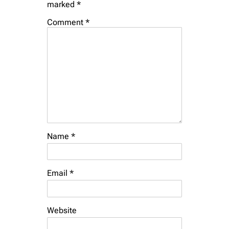
marked
*
Comment
*
Name
*
Email
*
Website