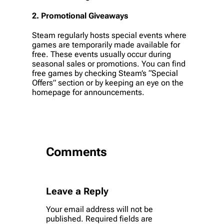
2.
Promotional Giveaways
Steam regularly hosts special events where
games are temporarily made available for
free. These events usually occur during
seasonal sales or promotions. You can find
free games by checking Steam’s “Special
Offers” section or by keeping an eye on the
homepage for announcements.
Comments
Leave a Reply
Your email address will not be
published.
Required fields are