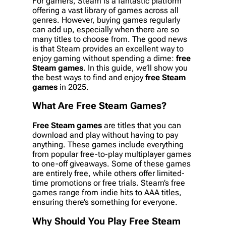
For gamers, Steam is a fantastic platform
offering a vast library of games across all
genres. However, buying games regularly
can add up, especially when there are so
many titles to choose from. The good news
is that Steam provides an excellent way to
enjoy gaming without spending a dime:
free
Steam games
. In this guide, we’ll show you
the best ways to find and enjoy
free Steam
games
in 2025.
What Are
Free Steam Games
?
Free Steam games
are titles that you can
download and play without having to pay
anything. These games include everything
from popular free-to-play multiplayer games
to one-off giveaways. Some of these games
are entirely free, while others offer limited-
time promotions or free trials. Steam’s free
games range from indie hits to AAA titles,
ensuring there’s something for everyone.
Why Should You Play
Free Steam