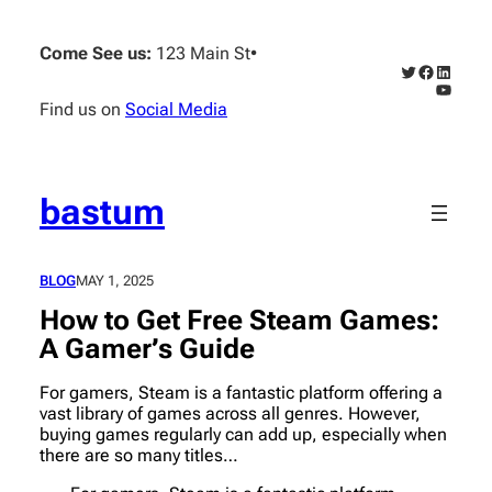
Skip
to
Come See us:
123 Main St
•
content
Twitter
Faceboo
Linked
YouTub
Find us on
Social Media
bastum
BLOG
MAY 1, 2025
How to Get Free Steam Games:
A Gamer’s Guide
For gamers, Steam is a fantastic platform offering a
vast library of games across all genres. However,
buying games regularly can add up, especially when
there are so many titles…