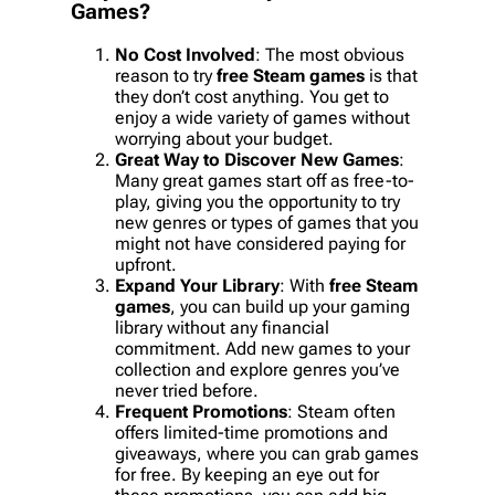
Games
?
No Cost Involved
: The most obvious
reason to try
free Steam games
is that
they don’t cost anything. You get to
enjoy a wide variety of games without
worrying about your budget.
Great Way to Discover New Games
:
Many great games start off as free-to-
play, giving you the opportunity to try
new genres or types of games that you
might not have considered paying for
upfront.
Expand Your Library
: With
free Steam
games
, you can build up your gaming
library without any financial
commitment. Add new games to your
collection and explore genres you’ve
never tried before.
Frequent Promotions
: Steam often
offers limited-time promotions and
giveaways, where you can grab games
for free. By keeping an eye out for