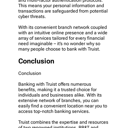
and multi-factor authentication protocols.
This means your personal information and
transactions are safeguarded from potential
cyber threats.
With its convenient branch network coupled
with an intuitive online presence and a wide
array of services tailored for every financial
need imaginable – it’s no wonder why so
many people choose to bank with Truist.
Conclusion
Conclusion
Banking with Truist offers numerous
benefits, making it a trusted choice for
individuals and businesses alike. With its
extensive network of branches, you can
easily find a convenient location near you to
access top-notch banking services.
Truist combines the expertise and resources
of two renowned institutions, BB&T and