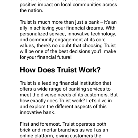
positive impact on local communities across
the nation.
Truist is much more than just a bank – it’s an
ally in achieving your financial dreams. With
personalized service, innovative technology,
and community engagement at its core
values, there’s no doubt that choosing Truist
will be one of the best decisions you’ll make
for your financial future!
How Does Truist Work?
Truist is a leading financial institution that
offers a wide range of banking services to
meet the diverse needs of its customers. But
how exactly does Truist work? Let’s dive in
and explore the different aspects of this
innovative bank.
First and foremost, Truist operates both
brick-and-mortar branches as well as an
online platform, giving customers the