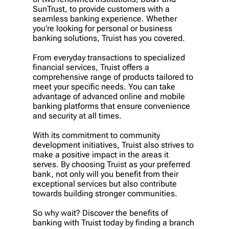
SunTrust, to provide customers with a
seamless banking experience. Whether
you’re looking for personal or business
banking solutions, Truist has you covered.
From everyday transactions to specialized
financial services, Truist offers a
comprehensive range of products tailored to
meet your specific needs. You can take
advantage of advanced online and mobile
banking platforms that ensure convenience
and security at all times.
With its commitment to community
development initiatives, Truist also strives to
make a positive impact in the areas it
serves. By choosing Truist as your preferred
bank, not only will you benefit from their
exceptional services but also contribute
towards building stronger communities.
So why wait? Discover the benefits of
banking with Truist today by finding a branch