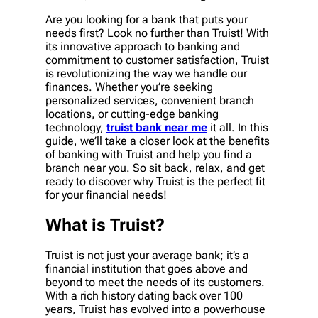
Are you looking for a bank that puts your
needs first? Look no further than Truist! With
its innovative approach to banking and
commitment to customer satisfaction, Truist
is revolutionizing the way we handle our
finances. Whether you’re seeking
personalized services, convenient branch
locations, or cutting-edge banking
technology,
truist bank near me
it all. In this
guide, we’ll take a closer look at the benefits
of banking with Truist and help you find a
branch near you. So sit back, relax, and get
ready to discover why Truist is the perfect fit
for your financial needs!
What is Truist?
Truist is not just your average bank; it’s a
financial institution that goes above and
beyond to meet the needs of its customers.
With a rich history dating back over 100
years, Truist has evolved into a powerhouse