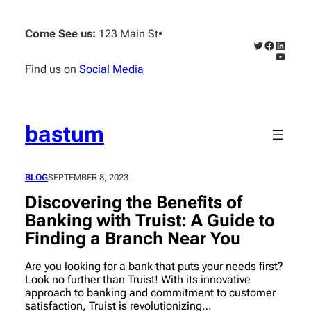
Skip
to
Come See us:
123 Main St
•
content
Twitter
Faceboo
Linked
YouTub
Find us on
Social Media
bastum
BLOG
SEPTEMBER 8, 2023
Discovering the Benefits of
Banking with Truist: A Guide to
Finding a Branch Near You
Are you looking for a bank that puts your needs first?
Look no further than Truist! With its innovative
approach to banking and commitment to customer
satisfaction, Truist is revolutionizing…