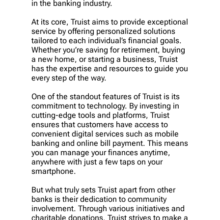
in the banking industry.
At its core, Truist aims to provide exceptional
service by offering personalized solutions
tailored to each individual’s financial goals.
Whether you’re saving for retirement, buying
a new home, or starting a business, Truist
has the expertise and resources to guide you
every step of the way.
One of the standout features of Truist is its
commitment to technology. By investing in
cutting-edge tools and platforms, Truist
ensures that customers have access to
convenient digital services such as mobile
banking and online bill payment. This means
you can manage your finances anytime,
anywhere with just a few taps on your
smartphone.
But what truly sets Truist apart from other
banks is their dedication to community
involvement. Through various initiatives and
charitable donations, Truist strives to make a