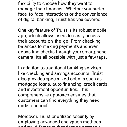
flexibility to choose how they want to
manage their finances. Whether you prefer
face-to-face interactions or the convenience
of digital banking, Truist has you covered.
One key feature of Truist is its robust mobile
app, which allows users to easily access
their accounts on-the-go. From checking
balances to making payments and even
depositing checks through your smartphone
camera, it’s all possible with just a few taps.
In addition to traditional banking services
like checking and savings accounts, Truist
also provides specialized options such as
mortgage loans, auto financing, credit cards,
and investment opportunities. This
comprehensive approach ensures that
customers can find everything they need
under one roof.
Moreover, Truist prioritizes security by
employing advanced encryption methods