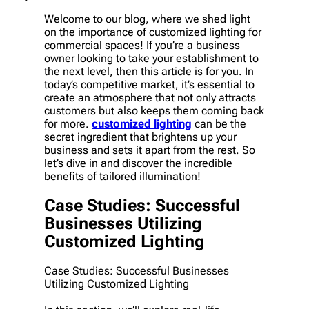
Welcome to our blog, where we shed light
on the importance of customized lighting for
commercial spaces! If you’re a business
owner looking to take your establishment to
the next level, then this article is for you. In
today’s competitive market, it’s essential to
create an atmosphere that not only attracts
customers but also keeps them coming back
for more.
customized lighting
can be the
secret ingredient that brightens up your
business and sets it apart from the rest. So
let’s dive in and discover the incredible
benefits of tailored illumination!
Case Studies: Successful
Businesses Utilizing
Customized Lighting
Case Studies: Successful Businesses
Utilizing Customized Lighting