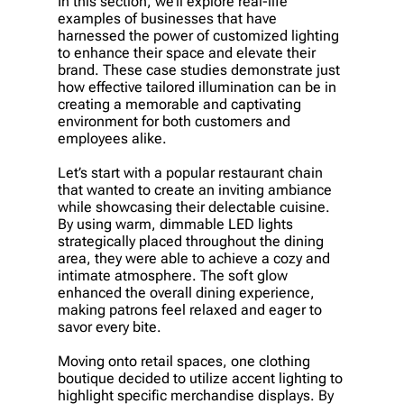
In this section, we’ll explore real-life
examples of businesses that have
harnessed the power of customized lighting
to enhance their space and elevate their
brand. These case studies demonstrate just
how effective tailored illumination can be in
creating a memorable and captivating
environment for both customers and
employees alike.
Let’s start with a popular restaurant chain
that wanted to create an inviting ambiance
while showcasing their delectable cuisine.
By using warm, dimmable LED lights
strategically placed throughout the dining
area, they were able to achieve a cozy and
intimate atmosphere. The soft glow
enhanced the overall dining experience,
making patrons feel relaxed and eager to
savor every bite.
Moving onto retail spaces, one clothing
boutique decided to utilize accent lighting to
highlight specific merchandise displays. By