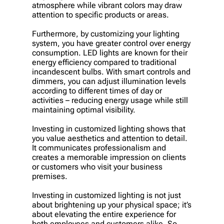
atmosphere while vibrant colors may draw
attention to specific products or areas.
Furthermore, by customizing your lighting
system, you have greater control over energy
consumption. LED lights are known for their
energy efficiency compared to traditional
incandescent bulbs. With smart controls and
dimmers, you can adjust illumination levels
according to different times of day or
activities – reducing energy usage while still
maintaining optimal visibility.
Investing in customized lighting shows that
you value aesthetics and attention to detail.
It communicates professionalism and
creates a memorable impression on clients
or customers who visit your business
premises.
Investing in customized lighting is not just
about brightening up your physical space; it’s
about elevating the entire experience for
both employees and customers alike. So