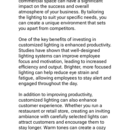
commercial space can have a significant
impact on the success and overall
atmosphere of your business. By tailoring
the lighting to suit your specific needs, you
can create a unique environment that sets
you apart from competitors.
One of the key benefits of investing in
customized lighting is enhanced productivity.
Studies have shown that well-designed
lighting systems can improve employee
focus and motivation, leading to increased
efficiency and output. Brighter, more focused
lighting can help reduce eye strain and
fatigue, allowing employees to stay alert and
engaged throughout the day.
In addition to improving productivity,
customized lighting can also enhance
customer experience. Whether you run a
restaurant or retail store, creating an inviting
ambiance with carefully selected lights can
attract customers and encourage them to
stay longer. Warm tones can create a cozy