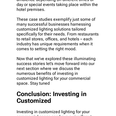
day or special events taking place within the
hotel premises.
These case studies exemplify just some of
many successful businesses harnessing
customized lighting solutions tailored
specifically for their needs. From restaurants
to retail stores, offices, and hotels – each
industry has unique requirements when it
comes to setting the right mood.
Now that we’ve explored these illuminating
success stories let’s move forward into our
next section where we discuss the
numerous benefits of investing in
customized lighting for your commercial
space. Stay tuned
Conclusion: Investing in
Customized
Investing in customized lighting for your