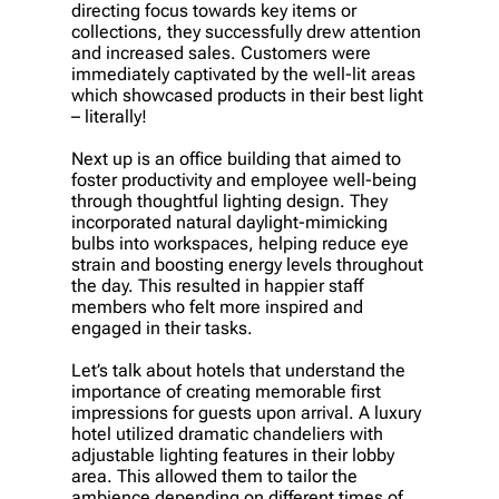
directing focus towards key items or
collections, they successfully drew attention
and increased sales. Customers were
immediately captivated by the well-lit areas
which showcased products in their best light
– literally!
Next up is an office building that aimed to
foster productivity and employee well-being
through thoughtful lighting design. They
incorporated natural daylight-mimicking
bulbs into workspaces, helping reduce eye
strain and boosting energy levels throughout
the day. This resulted in happier staff
members who felt more inspired and
engaged in their tasks.
Let’s talk about hotels that understand the
importance of creating memorable first
impressions for guests upon arrival. A luxury
hotel utilized dramatic chandeliers with
adjustable lighting features in their lobby
area. This allowed them to tailor the
ambience depending on different times of