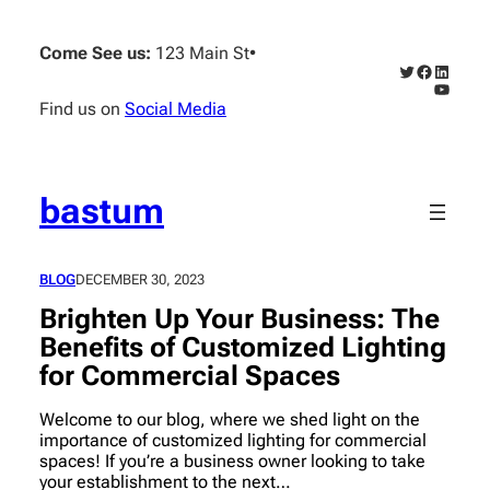
Skip
to
Come See us:
123 Main St
•
content
Twitter
Faceboo
Linked
YouTub
Find us on
Social Media
bastum
BLOG
DECEMBER 30, 2023
Brighten Up Your Business: The
Benefits of Customized Lighting
for Commercial Spaces
Welcome to our blog, where we shed light on the
importance of customized lighting for commercial
spaces! If you’re a business owner looking to take
your establishment to the next…