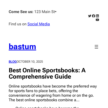
Skip
to
Come See us:
123 Main St
•
content
Twitter
Faceboo
Linked
YouTub
Find us on
Social Media
bastum
BLOG
OCTOBER 10, 2025
Best Online Sportsbooks: A
Comprehensive Guide
Online sportsbooks have become the preferred way
for sports fans to place bets, offering the
convenience of wagering from home or on the go.
The best online sportsbooks combine a…