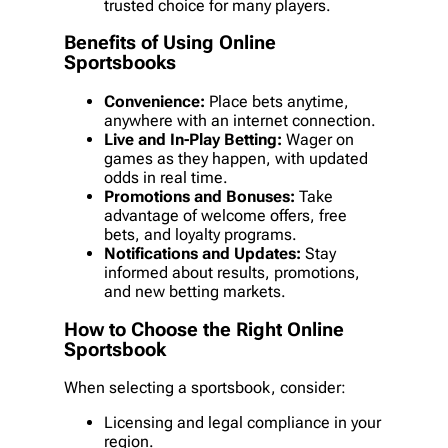
trusted choice for many players.
Benefits of Using Online
Sportsbooks
Convenience:
Place bets anytime,
anywhere with an internet connection.
Live and In-Play Betting:
Wager on
games as they happen, with updated
odds in real time.
Promotions and Bonuses:
Take
advantage of welcome offers, free
bets, and loyalty programs.
Notifications and Updates:
Stay
informed about results, promotions,
and new betting markets.
How to Choose the Right Online
Sportsbook
When selecting a sportsbook, consider:
Licensing and legal compliance in your
region.