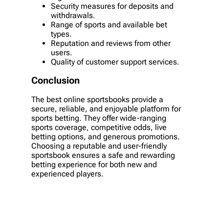
Security measures for deposits and
withdrawals.
Range of sports and available bet
types.
Reputation and reviews from other
users.
Quality of customer support services.
Conclusion
The best online sportsbooks provide a
secure, reliable, and enjoyable platform for
sports betting. They offer wide-ranging
sports coverage, competitive odds, live
betting options, and generous promotions.
Choosing a reputable and user-friendly
sportsbook ensures a safe and rewarding
betting experience for both new and
experienced players.