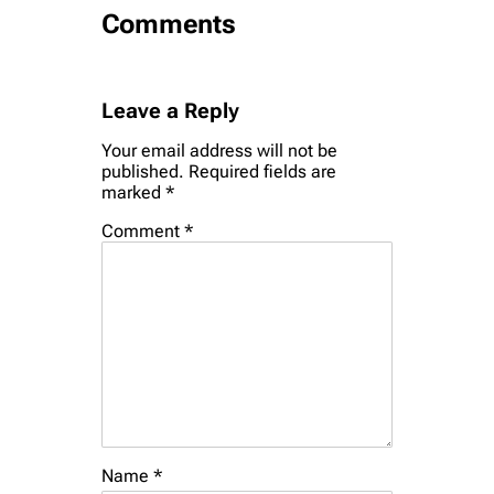
Comments
Leave a Reply
Your email address will not be
published.
Required fields are
marked
*
Comment
*
Name
*