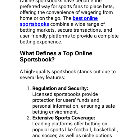
Online sportsbooks have become the
preferred way for sports fans to place bets,
offering the convenience of wagering from
home or on the go. The
best online
sportsbooks
combine a wide range of
betting markets, secure transactions, and
user-friendly platforms to provide a complete
betting experience.
What Defines a Top Online
Sportsbook?
A high-quality sportsbook stands out due to
several key features:
Regulation and Security:
Licensed sportsbooks provide
protection for users’ funds and
personal information, ensuring a safe
betting environment.
Extensive Sports Coverage:
Leading platforms offer betting on
popular sports like football, basketball,
and soccer, as well as niche options