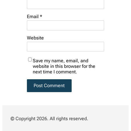
Email
*
Website
Save my name, email, and
website in this browser for the
next time I comment.
© Copyright 2026. All rights reserved.