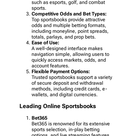
such as esports, golf, and combat
sports.
Competitive Odds and Bet Types:
Top sportsbooks provide attractive
odds and multiple betting formats,
including moneyline, point spreads,
totals, parlays, and prop bets.
Ease of Use:
A well-designed interface makes
navigation simple, allowing users to
quickly access markets, odds, and
account features.
Flexible Payment Options:
Trusted sportsbooks support a variety
of secure deposit and withdrawal
methods, including credit cards, e-
wallets, and digital currencies.
Leading Online Sportsbooks
Bet365
Bet365 is renowned for its extensive
sports selection, in-play betting
options, and live streaming features,