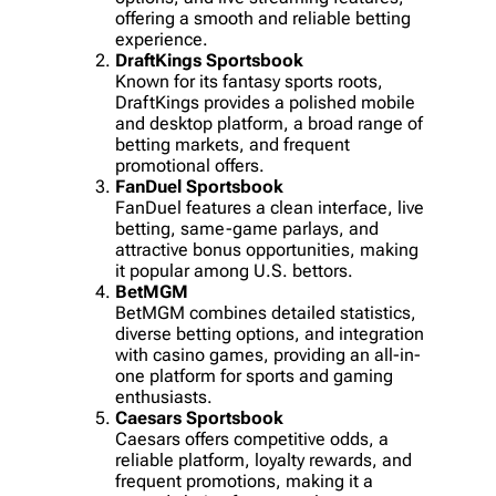
offering a smooth and reliable betting
experience.
DraftKings Sportsbook
Known for its fantasy sports roots,
DraftKings provides a polished mobile
and desktop platform, a broad range of
betting markets, and frequent
promotional offers.
FanDuel Sportsbook
FanDuel features a clean interface, live
betting, same-game parlays, and
attractive bonus opportunities, making
it popular among U.S. bettors.
BetMGM
BetMGM combines detailed statistics,
diverse betting options, and integration
with casino games, providing an all-in-
one platform for sports and gaming
enthusiasts.
Caesars Sportsbook
Caesars offers competitive odds, a
reliable platform, loyalty rewards, and
frequent promotions, making it a