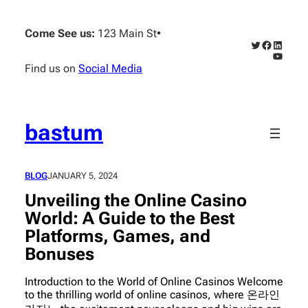
Skip
to
Come See us:
123 Main St
•
content
Twitter
Faceboo
Linked
YouTub
Find us on
Social Media
bastum
BLOG
JANUARY 5, 2024
Unveiling the Online Casino
World: A Guide to the Best
Platforms, Games, and
Bonuses
Introduction to the World of Online Casinos Welcome
to the thrilling world of online casinos, where 온라인