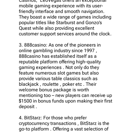
Casinos,” LeoVegas offers an exceptional
mobile gaming experience with its user-
friendly interface and smooth navigation.
They boast a wide range of games including
popular titles like Starburst and Gonzo’s
Quest while also providing excellent
customer support services around the clock.
3. 888casino: As one of the pioneers in
online gambling industry since 1997 ,
888casino has established itself as a
reputable platform offering high-quality
gaming experiences . Not only do they
feature numerous slot games but also
provide various table classics such as
blackjack , roulette , poker etc . Their
welcome bonus package is worth
mentioning too – new players can receive up
$1500 in bonus funds upon making their first
deposit .
4. BitStarz: For those who prefer
cryptocurrency transactions , BitStarz is the
go-to platform . Offering a vast selection of