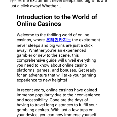
카지노 the excitement never sleeps and big wins are
just a click away! Whether…
Introduction to the World of
Online Casinos
Welcome to the thrilling world of online
casinos, where
온라인카지노
the excitement
never sleeps and big wins are just a click
away! Whether you’re an experienced
gambler or new to the scene, this
comprehensive guide will unveil everything
you need to know about online casino
platforms, games, and bonuses. Get ready
for an adventure that will take your gaming
experience to new heights!
In recent years, online casinos have gained
immense popularity due to their convenience
and accessibility. Gone are the days of
having to travel long distances to fulfill your
gambling desires. With just a few taps on
your device, you can now immerse yourself