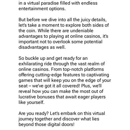
in a virtual paradise filled with endless
entertainment options.
But before we dive into all the juicy details,
let’s take a moment to explore both sides of
the coin. While there are undeniable
advantages to playing at online casinos, it’s
important not to overlook some potential
disadvantages as well.
So buckle up and get ready for an
exhilarating ride through the vast realm of
online casinos. From top-notch platforms
offering cutting-edge features to captivating
games that will keep you on the edge of your
seat – we’ve got it all covered! Plus, we’ll
reveal how you can make the most out of
lucrative bonuses that await eager players
like yourself.
Are you ready? Let’s embark on this virtual
journey together and discover what lies
beyond those digital doors!