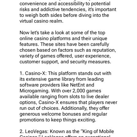
convenience and accessibility to potential
risks and addictive tendencies, it’s important
to weigh both sides before diving into the
virtual casino realm.
Now let’s take a look at some of the top
online casino platforms and their unique
features. These sites have been carefully
chosen based on factors such as reputation,
variety of games offered, user experience,
customer support, and security measures.
1. Casino-X: This platform stands out with
its extensive game library from leading
software providers like NetEnt and
Microgaming. With over 2,000 games
available ranging from slots to live dealer
options, Casino-X ensures that players never
run out of choices. Additionally, they offer
generous welcome bonuses and regular
promotions to keep things exciting.
2. LeoVegas: Known as the “King of Mobile