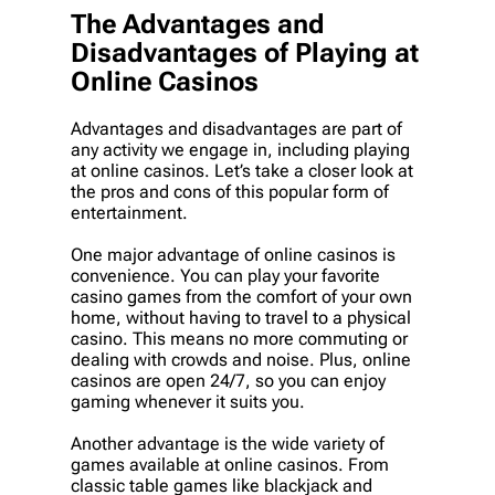
The Advantages and
Disadvantages of Playing at
Online Casinos
Advantages and disadvantages are part of
any activity we engage in, including playing
at online casinos. Let’s take a closer look at
the pros and cons of this popular form of
entertainment.
One major advantage of online casinos is
convenience. You can play your favorite
casino games from the comfort of your own
home, without having to travel to a physical
casino. This means no more commuting or
dealing with crowds and noise. Plus, online
casinos are open 24/7, so you can enjoy
gaming whenever it suits you.
Another advantage is the wide variety of
games available at online casinos. From
classic table games like blackjack and