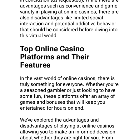
advantages such as convenience and game
variety in playing at online casinos, there are
also disadvantages like limited social
interaction and potential addictive behavior
that should be considered before diving into
this virtual world
Top Online Casino
Platforms and Their
Features
In the vast world of online casinos, there is
truly something for everyone. Whether you’re
a seasoned gambler or just looking to have
some fun, these platforms offer an array of
games and bonuses that will keep you
entertained for hours on end.
We’ve explored the advantages and
disadvantages of playing at online casinos,
allowing you to make an informed decision
about whether they are right for you. From