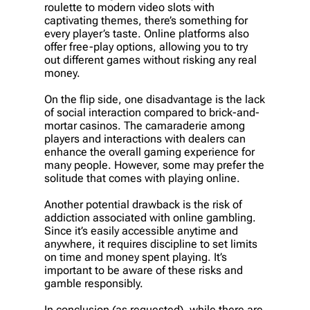
roulette to modern video slots with
captivating themes, there’s something for
every player’s taste. Online platforms also
offer free-play options, allowing you to try
out different games without risking any real
money.
On the flip side, one disadvantage is the lack
of social interaction compared to brick-and-
mortar casinos. The camaraderie among
players and interactions with dealers can
enhance the overall gaming experience for
many people. However, some may prefer the
solitude that comes with playing online.
Another potential drawback is the risk of
addiction associated with online gambling.
Since it’s easily accessible anytime and
anywhere, it requires discipline to set limits
on time and money spent playing. It’s
important to be aware of these risks and
gamble responsibly.
In conclusion (as requested), while there are