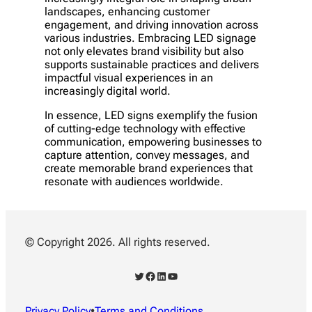
landscapes, enhancing customer
engagement, and driving innovation across
various industries. Embracing LED signage
not only elevates brand visibility but also
supports sustainable practices and delivers
impactful visual experiences in an
increasingly digital world.
In essence, LED signs exemplify the fusion
of cutting-edge technology with effective
communication, empowering businesses to
capture attention, convey messages, and
create memorable brand experiences that
resonate with audiences worldwide.
© Copyright 2026. All rights reserved.
Twitter
Facebook
LinkedIn
YouTube
Privacy Policy
•
Terms and Conditions