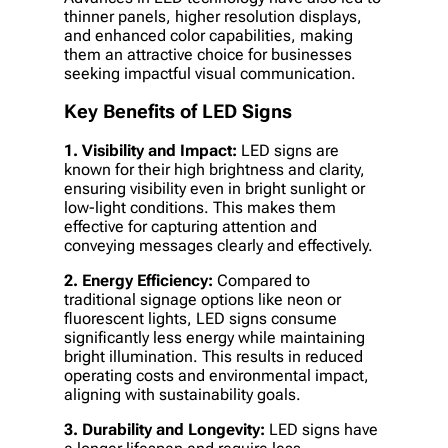
thinner panels, higher resolution displays,
and enhanced color capabilities, making
them an attractive choice for businesses
seeking impactful visual communication.
Key Benefits of LED Signs
1. Visibility and Impact:
LED signs are
known for their high brightness and clarity,
ensuring visibility even in bright sunlight or
low-light conditions. This makes them
effective for capturing attention and
conveying messages clearly and effectively.
2. Energy Efficiency:
Compared to
traditional signage options like neon or
fluorescent lights, LED signs consume
significantly less energy while maintaining
bright illumination. This results in reduced
operating costs and environmental impact,
aligning with sustainability goals.
3. Durability and Longevity:
LED signs have