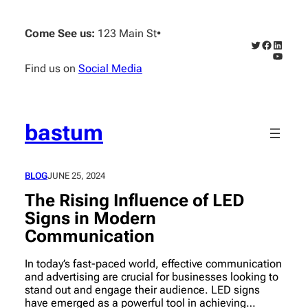
Skip
to
Come See us:
123 Main St
•
content
Twitter
Faceboo
Linked
YouTub
Find us on
Social Media
bastum
BLOG
JUNE 25, 2024
The Rising Influence of LED
Signs in Modern
Communication
In today’s fast-paced world, effective communication
and advertising are crucial for businesses looking to
stand out and engage their audience. LED signs
have emerged as a powerful tool in achieving…