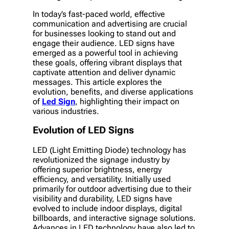
In today’s fast-paced world, effective
communication and advertising are crucial
for businesses looking to stand out and
engage their audience. LED signs have
emerged as a powerful tool in achieving
these goals, offering vibrant displays that
captivate attention and deliver dynamic
messages. This article explores the
evolution, benefits, and diverse applications
of
Led Sign
, highlighting their impact on
various industries.
Evolution of LED Signs
LED (Light Emitting Diode) technology has
revolutionized the signage industry by
offering superior brightness, energy
efficiency, and versatility. Initially used
primarily for outdoor advertising due to their
visibility and durability, LED signs have
evolved to include indoor displays, digital
billboards, and interactive signage solutions.
Advances in LED technology have also led to