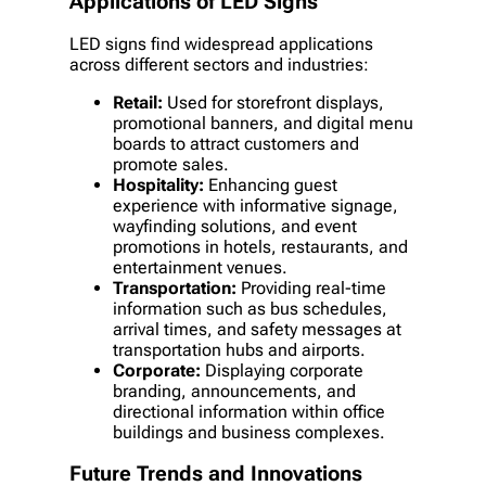
Applications of LED Signs
LED signs find widespread applications
across different sectors and industries:
Retail:
Used for storefront displays,
promotional banners, and digital menu
boards to attract customers and
promote sales.
Hospitality:
Enhancing guest
experience with informative signage,
wayfinding solutions, and event
promotions in hotels, restaurants, and
entertainment venues.
Transportation:
Providing real-time
information such as bus schedules,
arrival times, and safety messages at
transportation hubs and airports.
Corporate:
Displaying corporate
branding, announcements, and
directional information within office
buildings and business complexes.
Future Trends and Innovations