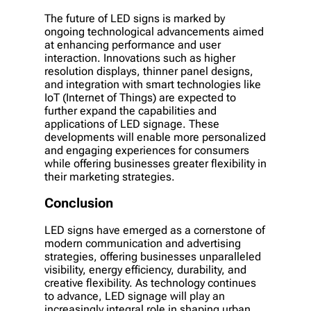
The future of LED signs is marked by
ongoing technological advancements aimed
at enhancing performance and user
interaction. Innovations such as higher
resolution displays, thinner panel designs,
and integration with smart technologies like
IoT (Internet of Things) are expected to
further expand the capabilities and
applications of LED signage. These
developments will enable more personalized
and engaging experiences for consumers
while offering businesses greater flexibility in
their marketing strategies.
Conclusion
LED signs have emerged as a cornerstone of
modern communication and advertising
strategies, offering businesses unparalleled
visibility, energy efficiency, durability, and
creative flexibility. As technology continues
to advance, LED signage will play an
increasingly integral role in shaping urban