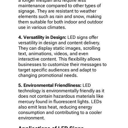
a longer lifespan and require less
maintenance compared to other types of
signage. They are resistant to weather
elements such as rain and snow, making
them suitable for both indoor and outdoor
use in various climates.
4. Versatility in Design:
LED signs offer
versatility in design and content delivery.
They can display static images, scrolling
text, animations, videos, and even
interactive content. This flexibility allows
businesses to customize their messages to
target specific audiences and adapt to
changing promotional needs.
5. Environmental Friendliness:
LED
technology is environmentally friendly as it
does not contain hazardous materials like
mercury found in fluorescent lights. LEDs
also emit less heat, reducing energy
consumption and contributing to a cooler
environment.