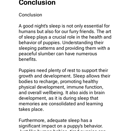
Conclusion
Conclusion
A good night’s sleep is not only essential for
humans but also for our furry friends. The art
of sleep plays a crucial role in the health and
behavior of puppies. Understanding their
sleeping patterns and providing them with a
peaceful slumber can have numerous
benefits.
Puppies need plenty of rest to support their
growth and development. Sleep allows their
bodies to recharge, promoting healthy
physical development, immune function,
and overall wellbeing. It also aids in brain
development, as it is during sleep that
memories are consolidated and learning
takes place.
Furthermore, adequate sleep has a
significant impact on a puppy’s behavior.