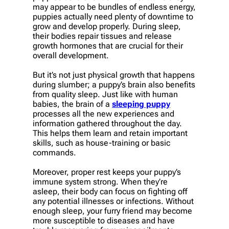
may appear to be bundles of endless energy,
puppies actually need plenty of downtime to
grow and develop properly. During sleep,
their bodies repair tissues and release
growth hormones that are crucial for their
overall development.
But it’s not just physical growth that happens
during slumber; a puppy’s brain also benefits
from quality sleep. Just like with human
babies, the brain of a
sleeping puppy
processes all the new experiences and
information gathered throughout the day.
This helps them learn and retain important
skills, such as house-training or basic
commands.
Moreover, proper rest keeps your puppy’s
immune system strong. When they’re
asleep, their body can focus on fighting off
any potential illnesses or infections. Without
enough sleep, your furry friend may become
more susceptible to diseases and have