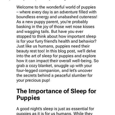
Welcome to the wonderful world of puppies
– where every day is an adventure filled with
boundless energy and unabashed cuteness!
As a new puppy parent, you’re probably
basking in the joy of those wet nose kisses
and wagging tails. But have you ever
stopped to think about how important sleep
is for your furry friend’s health and behavior?
Just like us humans, puppies need their
beauty rest too! In this blog post, we’ll delve
into the art of sleep for puppies and explore
how it can impact their overall well-being. So
grab a cozy blanket, snuggle up with your
four-legged companion, and let’s uncover
the secrets behind a peaceful slumber for
your precious pup!
The Importance of Sleep for
Puppies
A good night’s sleep is just as essential for
puppies as it is for us humans. While they