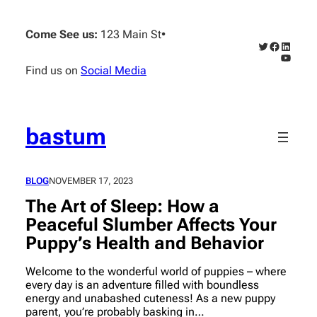
Skip
to
Come See us:
123 Main St
•
content
Twitter
Faceboo
Linked
YouTub
Find us on
Social Media
bastum
BLOG
NOVEMBER 17, 2023
The Art of Sleep: How a
Peaceful Slumber Affects Your
Puppy’s Health and Behavior
Welcome to the wonderful world of puppies – where
every day is an adventure filled with boundless
energy and unabashed cuteness! As a new puppy
parent, you’re probably basking in…