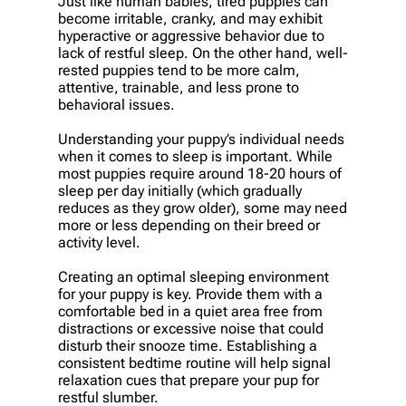
Just like human babies, tired puppies can
become irritable, cranky, and may exhibit
hyperactive or aggressive behavior due to
lack of restful sleep. On the other hand, well-
rested puppies tend to be more calm,
attentive, trainable, and less prone to
behavioral issues.
Understanding your puppy’s individual needs
when it comes to sleep is important. While
most puppies require around 18-20 hours of
sleep per day initially (which gradually
reduces as they grow older), some may need
more or less depending on their breed or
activity level.
Creating an optimal sleeping environment
for your puppy is key. Provide them with a
comfortable bed in a quiet area free from
distractions or excessive noise that could
disturb their snooze time. Establishing a
consistent bedtime routine will help signal
relaxation cues that prepare your pup for
restful slumber.