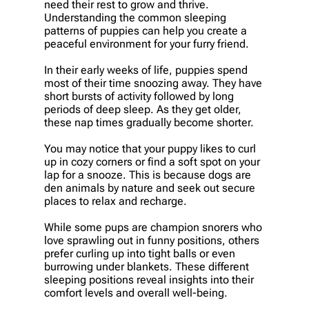
need their rest to grow and thrive.
Understanding the common sleeping
patterns of puppies can help you create a
peaceful environment for your furry friend.
In their early weeks of life, puppies spend
most of their time snoozing away. They have
short bursts of activity followed by long
periods of deep sleep. As they get older,
these nap times gradually become shorter.
You may notice that your puppy likes to curl
up in cozy corners or find a soft spot on your
lap for a snooze. This is because dogs are
den animals by nature and seek out secure
places to relax and recharge.
While some pups are champion snorers who
love sprawling out in funny positions, others
prefer curling up into tight balls or even
burrowing under blankets. These different
sleeping positions reveal insights into their
comfort levels and overall well-being.