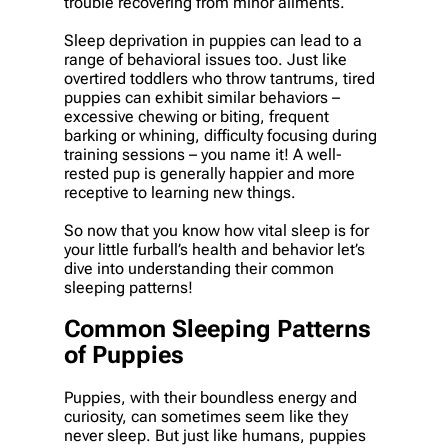
trouble recovering from minor ailments.
Sleep deprivation in puppies can lead to a
range of behavioral issues too. Just like
overtired toddlers who throw tantrums, tired
puppies can exhibit similar behaviors –
excessive chewing or biting, frequent
barking or whining, difficulty focusing during
training sessions – you name it! A well-
rested pup is generally happier and more
receptive to learning new things.
So now that you know how vital sleep is for
your little furball’s health and behavior let’s
dive into understanding their common
sleeping patterns!
Common Sleeping Patterns
of Puppies
Puppies, with their boundless energy and
curiosity, can sometimes seem like they
never sleep. But just like humans, puppies