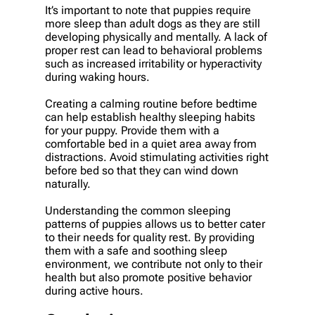
It’s important to note that puppies require
more sleep than adult dogs as they are still
developing physically and mentally. A lack of
proper rest can lead to behavioral problems
such as increased irritability or hyperactivity
during waking hours.
Creating a calming routine before bedtime
can help establish healthy sleeping habits
for your puppy. Provide them with a
comfortable bed in a quiet area away from
distractions. Avoid stimulating activities right
before bed so that they can wind down
naturally.
Understanding the common sleeping
patterns of puppies allows us to better cater
to their needs for quality rest. By providing
them with a safe and soothing sleep
environment, we contribute not only to their
health but also promote positive behavior
during active hours.