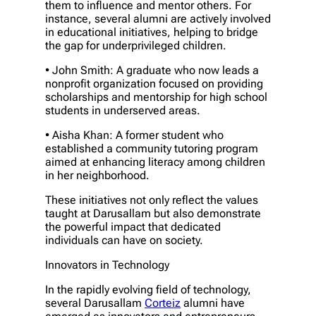
them to influence and mentor others. For
instance, several alumni are actively involved
in educational initiatives, helping to bridge
the gap for underprivileged children.
• John Smith: A graduate who now leads a
nonprofit organization focused on providing
scholarships and mentorship for high school
students in underserved areas.
• Aisha Khan: A former student who
established a community tutoring program
aimed at enhancing literacy among children
in her neighborhood.
These initiatives not only reflect the values
taught at Darusallam but also demonstrate
the powerful impact that dedicated
individuals can have on society.
Innovators in Technology
In the rapidly evolving field of technology,
several Darusallam
Corteiz
alumni have