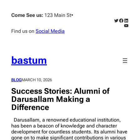
Skip
to
Come See us:
123 Main St
•
content
Twitter
Faceboo
Linked
YouTub
Find us on
Social Media
bastum
BLOG
MARCH 10, 2026
Success Stories: Alumni of
Darusallam Making a
Difference
Darusallam, a renowned educational institution,
has been a beacon of knowledge and character
development for countless students. Its alumni have
gone on to make significant contributions in various