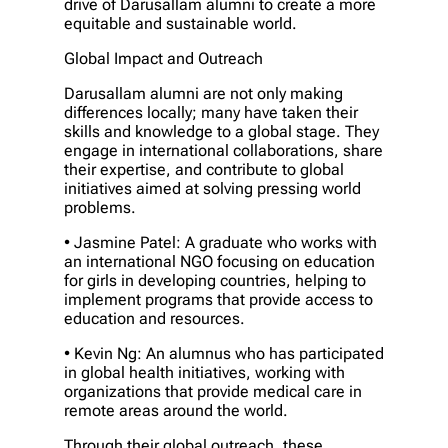
drive of Darusallam alumni to create a more
equitable and sustainable world.
Global Impact and Outreach
Darusallam alumni are not only making
differences locally; many have taken their
skills and knowledge to a global stage. They
engage in international collaborations, share
their expertise, and contribute to global
initiatives aimed at solving pressing world
problems.
• Jasmine Patel: A graduate who works with
an international NGO focusing on education
for girls in developing countries, helping to
implement programs that provide access to
education and resources.
• Kevin Ng: An alumnus who has participated
in global health initiatives, working with
organizations that provide medical care in
remote areas around the world.
Through their global outreach, these