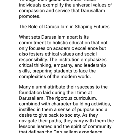
individuals exemplify the universal values of
compassion and service that Darusallam
promotes.
The Role of Darusallam in Shaping Futures
What sets Darusallam apart is its
commitment to holistic education that not
only focuses on academic excellence but
also fosters ethical values and social
responsibility. The institution emphasizes
critical thinking, empathy, and leadership
skills, preparing students to face the
complexities of the modern world.
Many alumni attribute their success to the
foundation laid during their time at
Darusallam. The rigorous curriculum,
combined with character-building activities,
instilled in them a sense of purpose and a
desire to give back to society. As they
navigate their paths, they carry with them the
lessons learned and the spirit of community
that defines the Darusallam experience.