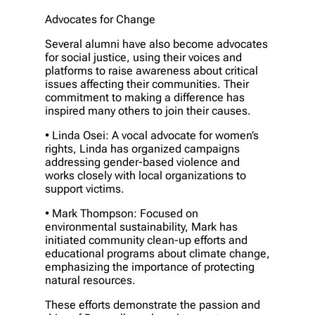
Advocates for Change
Several alumni have also become advocates
for social justice, using their voices and
platforms to raise awareness about critical
issues affecting their communities. Their
commitment to making a difference has
inspired many others to join their causes.
• Linda Osei: A vocal advocate for women’s
rights, Linda has organized campaigns
addressing gender-based violence and
works closely with local organizations to
support victims.
• Mark Thompson: Focused on
environmental sustainability, Mark has
initiated community clean-up efforts and
educational programs about climate change,
emphasizing the importance of protecting
natural resources.
These efforts demonstrate the passion and