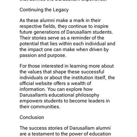
Continuing the Legacy
As these alumni make a mark in their
respective fields, they continue to inspire
future generations of Darusallam students.
Their stories serve as a reminder of the
potential that lies within each individual and
the impact one can make when driven by
passion and purpose.
For those interested in learning more about
the values that shape these successful
individuals or about the institution itself, the
official website offers a wealth of
information. You can explore how
Darusallam’s educational philosophy
empowers students to become leaders in
their communities.
Conclusion
The success stories of Darusallam alumni
are a testament to the power of education