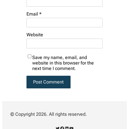
Email
*
Website
Save my name, email, and
website in this browser for the
next time I comment.
© Copyright 2026. All rights reserved.
Twitter
Facebook
LinkedIn
YouTube