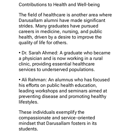
Contributions to Health and Well-being
The field of healthcare is another area where
Darusallam alumni have made significant
strides. Many graduates have pursued
careers in medicine, nursing, and public
health, driven by a desire to improve the
quality of life for others.
• Dr. Sarah Ahmed: A graduate who became
a physician and is now working in a rural
clinic, providing essential healthcare
services to underserved populations.
• Ali Rahman: An alumnus who has focused
his efforts on public health education,
leading workshops and seminars aimed at
preventing disease and promoting healthy
lifestyles.
These individuals exemplify the
compassionate and service-oriented
mindset that Darusallam fosters in its
students.