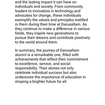
and the lasting impact it can have on
individuals and society. From community
leaders to innovators in technology and
advocates for change, these individuals
exemplify the values and principles instilled
in them during their time at Darusallam. As
they continue to make a difference in various
fields, they inspire new generations to
pursue their dreams and contribute positively
to the world around them.
In summary, the journey of Darusallam
alumni is a remarkable one, filled with
achievements that reflect their commitment
to excellence, service, and social
responsibility. Their stories not only
celebrate individual success but also
underscore the importance of education in
shaping a brighter future for all.