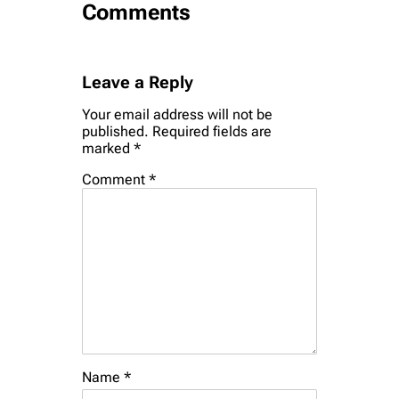
Comments
Leave a Reply
Your email address will not be
published.
Required fields are
marked
*
Comment
*
Name
*