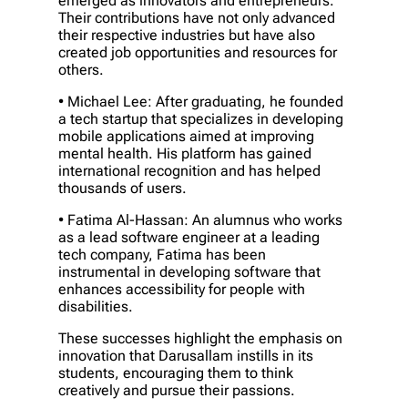
emerged as innovators and entrepreneurs.
Their contributions have not only advanced
their respective industries but have also
created job opportunities and resources for
others.
• Michael Lee: After graduating, he founded
a tech startup that specializes in developing
mobile applications aimed at improving
mental health. His platform has gained
international recognition and has helped
thousands of users.
• Fatima Al-Hassan: An alumnus who works
as a lead software engineer at a leading
tech company, Fatima has been
instrumental in developing software that
enhances accessibility for people with
disabilities.
These successes highlight the emphasis on
innovation that Darusallam instills in its
students, encouraging them to think
creatively and pursue their passions.