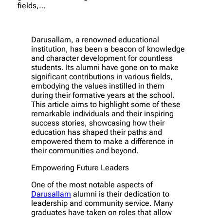
fields,…
Darusallam, a renowned educational
institution, has been a beacon of knowledge
and character development for countless
students. Its alumni have gone on to make
significant contributions in various fields,
embodying the values instilled in them
during their formative years at the school.
This article aims to highlight some of these
remarkable individuals and their inspiring
success stories, showcasing how their
education has shaped their paths and
empowered them to make a difference in
their communities and beyond.
Empowering Future Leaders
One of the most notable aspects of
Darusallam
alumni is their dedication to
leadership and community service. Many
graduates have taken on roles that allow