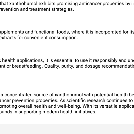
e that xanthohumol exhibits promising anticancer properties by 
prevention and treatment strategies.
pplements and functional foods, where it is incorporated for its
 extracts for convenient consumption.
alth applications, it is essential to use it responsibly and und
nant or breastfeeding. Quality, purity, and dosage recommendat
 concentrated source of xanthohumol with potential health ben
ncer prevention properties. As scientific research continues to 
oting overall health and well-being. With its versatile applic
nds in supporting modern health initiatives.