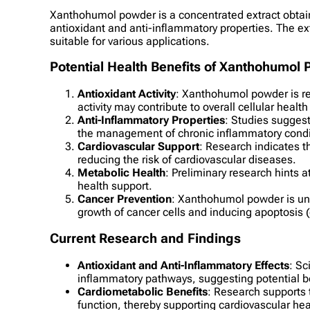
Xanthohumol powder is a concentrated extract obtaine
antioxidant and anti-inflammatory properties. The ex
suitable for various applications.
Potential Health Benefits of Xanthohumol
Antioxidant Activity
: Xanthohumol powder is rev
activity may contribute to overall cellular heal
Anti-Inflammatory Properties
: Studies sugges
the management of chronic inflammatory condi
Cardiovascular Support
: Research indicates t
reducing the risk of cardiovascular diseases.
Metabolic Health
: Preliminary research hints 
health support.
Cancer Prevention
: Xanthohumol powder is unde
growth of cancer cells and inducing apoptosis (
Current Research and Findings
Antioxidant and Anti-Inflammatory Effects
: Sc
inflammatory pathways, suggesting potential ben
Cardiometabolic Benefits
: Research supports 
function, thereby supporting cardiovascular hea