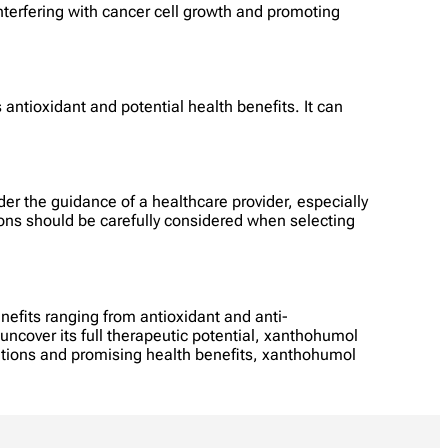
interfering with cancer cell growth and promoting
 antioxidant and potential health benefits. It can
er the guidance of a healthcare provider, especially
ions should be carefully considered when selecting
efits ranging from antioxidant and anti-
uncover its full therapeutic potential, xanthohumol
ations and promising health benefits, xanthohumol