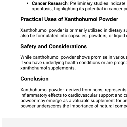
Cancer Research
: Preliminary studies indicat
apoptosis, highlighting its potential in cancer 
Practical Uses of Xanthohumol Powder
Xanthohumol powder is primarily utilized in dietary su
also be formulated into capsules, powders, or liquid
Safety and Considerations
While xanthohumol powder shows promise in various he
if you have underlying health conditions or are preg
xanthohumol supplements.
Conclusion
Xanthohumol powder, derived from hops, represents a
inflammatory effects to cardiovascular support and ca
powder may emerge as a valuable supplement for prom
powder underscores the importance of natural compou