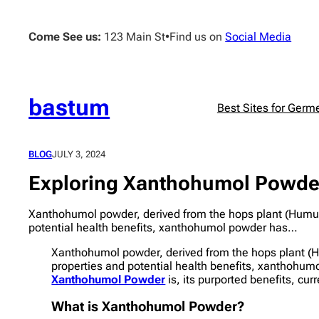
Skip
to
Come See us:
123 Main St
•
Find us on
Social Media
content
bastum
Best Sites for Germ
BLOG
JULY 3, 2024
Exploring Xanthohumol Powder:
Xanthohumol powder, derived from the hops plant (Humulu
potential health benefits, xanthohumol powder has…
Xanthohumol powder, derived from the hops plant (H
properties and potential health benefits, xanthohumo
Xanthohumol Powder
is, its purported benefits, cur
What is Xanthohumol Powder?