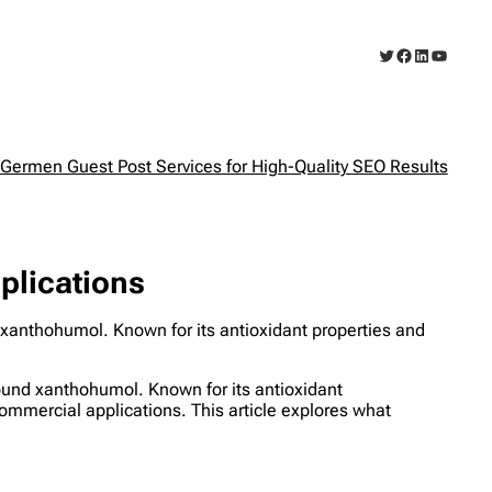
Twitter
Facebook
LinkedIn
YouTub
Germen Guest Post Services for High-Quality SEO Results
plications
xanthohumol. Known for its antioxidant properties and
ound xanthohumol. Known for its antioxidant
ommercial applications. This article explores what