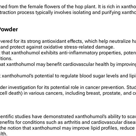
d from the female flowers of the hop plant. It is rich in xanth
traction process typically involves isolating and purifying xa
 Powder
ered for its strong antioxidant effects, which help neutralize ha
th and protect against oxidative stress-related damage.
t that xanthohumol exhibits anti-inflammatory properties, pote
tions.
hat xanthohumol may benefit cardiovascular health by improving 
at xanthohumol’s potential to regulate blood sugar levels and li
r investigation for its potential role in cancer prevention. Stu
cell death) in various cancers, including breast, prostate, and 
ientific studies have demonstrated xanthohumol’s ability to sca
efits for conditions such as arthritis and cardiovascular disea
the notion that xanthohumol may improve lipid profiles, reduce
lth.