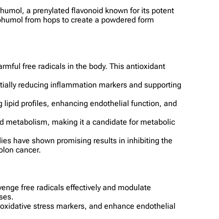
ohumol, a prenylated flavonoid known for its potent
nthohumol from hops to create a powdered form
rmful free radicals in the body. This antioxidant
ntially reducing inflammation markers and supporting
lipid profiles, enhancing endothelial function, and
pid metabolism, making it a candidate for metabolic
dies have shown promising results in inhibiting the
colon cancer.
venge free radicals effectively and modulate
ses.
 oxidative stress markers, and enhance endothelial