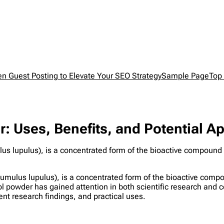
en Guest Posting to Elevate Your SEO Strategy
Sample Page
Top 
 Uses, Benefits, and Potential Ap
s lupulus), is a concentrated form of the bioactive compound 
umulus lupulus), is a concentrated form of the bioactive comp
l powder has gained attention in both scientific research and c
rent research findings, and practical uses.