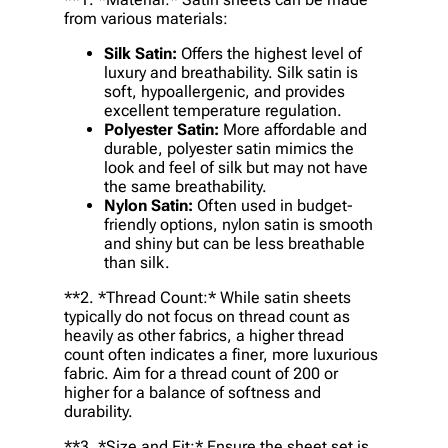
from various materials:
Silk Satin:
Offers the highest level of
luxury and breathability. Silk satin is
soft, hypoallergenic, and provides
excellent temperature regulation.
Polyester Satin:
More affordable and
durable, polyester satin mimics the
look and feel of silk but may not have
the same breathability.
Nylon Satin:
Often used in budget-
friendly options, nylon satin is smooth
and shiny but can be less breathable
than silk.
**2. *
Thread Count:
* While satin sheets
typically do not focus on thread count as
heavily as other fabrics, a higher thread
count often indicates a finer, more luxurious
fabric. Aim for a thread count of 200 or
higher for a balance of softness and
durability.
**3. *
Size and Fit:
* Ensure the sheet set is