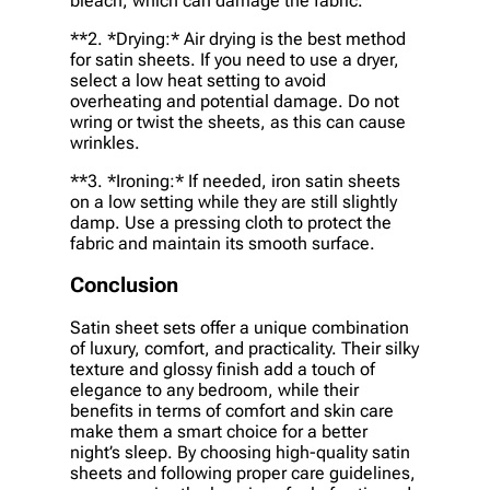
bleach, which can damage the fabric.
**2. *
Drying:
* Air drying is the best method
for satin sheets. If you need to use a dryer,
select a low heat setting to avoid
overheating and potential damage. Do not
wring or twist the sheets, as this can cause
wrinkles.
**3. *
Ironing:
* If needed, iron satin sheets
on a low setting while they are still slightly
damp. Use a pressing cloth to protect the
fabric and maintain its smooth surface.
Conclusion
Satin sheet sets offer a unique combination
of luxury, comfort, and practicality. Their silky
texture and glossy finish add a touch of
elegance to any bedroom, while their
benefits in terms of comfort and skin care
make them a smart choice for a better
night’s sleep. By choosing high-quality satin
sheets and following proper care guidelines,