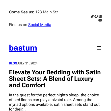
Skip
to
Come See us:
123 Main St
•
content
Twitter
Faceboo
Linked
YouTub
Find us on
Social Media
bastum
BLOG
JULY 31, 2024
Elevate Your Bedding with Satin
Sheet Sets: A Blend of Luxury
and Comfort
In the quest for the perfect night’s sleep, the choice
of bed linens can play a pivotal role. Among the
myriad options available, satin sheet sets stand out
for their…