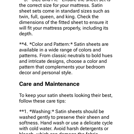
the correct size for your mattress. Satin
sheet sets come in standard sizes such as
twin, full, queen, and king. Check the
dimensions of the fitted sheet to ensure it
will fit your mattress properly, including its
depth.
**4. *
Color and Pattern:
* Satin sheets are
available in a wide range of colors and
patterns. From classic neutrals to bold hues
and intricate designs, choose a color and
pattern that complements your bedroom
decor and personal style.
Care and Maintenance
To keep your satin sheets looking their best,
follow these care tips:
**1. *
Washing:
* Satin sheets should be
washed gently to preserve their sheen and
softness. Hand wash or use a delicate cycle
with cold water. Avoid harsh detergents or