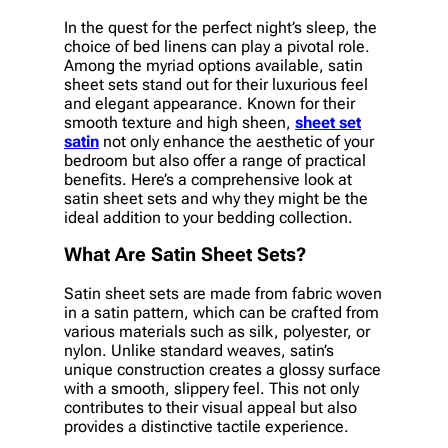
In the quest for the perfect night’s sleep, the
choice of bed linens can play a pivotal role.
Among the myriad options available, satin
sheet sets stand out for their luxurious feel
and elegant appearance. Known for their
smooth texture and high sheen,
sheet set
satin
not only enhance the aesthetic of your
bedroom but also offer a range of practical
benefits. Here’s a comprehensive look at
satin sheet sets and why they might be the
ideal addition to your bedding collection.
What Are Satin Sheet Sets?
Satin sheet sets are made from fabric woven
in a satin pattern, which can be crafted from
various materials such as silk, polyester, or
nylon. Unlike standard weaves, satin’s
unique construction creates a glossy surface
with a smooth, slippery feel. This not only
contributes to their visual appeal but also
provides a distinctive tactile experience.