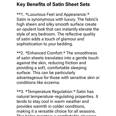
Key Benefits of Satin Sheet Sets
**1. *
Luxurious Feel and Appearance:
*
Satin is synonymous with luxury. The fabric’s
high sheen and silky smooth surface create
an opulent look that can instantly elevate the
style of any bedroom. The reflective quality
of satin adds a touch of glamour and
sophistication to your bedding.
**2. *
Enhanced Comfort:
* The smoothness
of satin sheets translates into a gentle touch
against the skin, reducing friction and
providing a soft, comfortable sleeping
surface. This can be particularly
advantageous for those with sensitive skin or
conditions like eczema.
**3. *
Temperature Regulation:
* Satin has
natural temperature-regulating properties. It
tends to stay cool in warm weather and
provides warmth in colder conditions,
making it a versatile choice for all seasons.