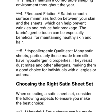
This helps maintain a comfortable sleeping
environment throughout the year.
**4. *
Reduced Friction:
* Satin’s smooth
surface minimizes friction between your skin
and the sheets, which can help prevent
wrinkles and reduce hair breakage. The
fabric’s gentle touch can be especially
beneficial for maintaining healthy skin and
hair.
**5. *
Hypoallergenic Qualities:
* Many satin
sheets, particularly those made from silk,
have hypoallergenic properties. They resist
dust mites and other allergens, making them
a good choice for individuals with allergies or
asthma.
Choosing the Right Satin Sheet Set
When selecting a satin sheet set, consider
the following aspects to ensure you make
the best choice:
**1. *
Material:
* Satin sheets can be made