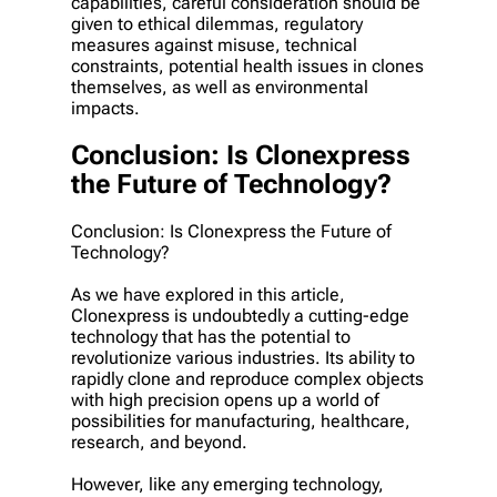
capabilities, careful consideration should be
given to ethical dilemmas, regulatory
measures against misuse, technical
constraints, potential health issues in clones
themselves, as well as environmental
impacts.
Conclusion: Is Clonexpress
the Future of Technology?
Conclusion: Is Clonexpress the Future of
Technology?
As we have explored in this article,
Clonexpress is undoubtedly a cutting-edge
technology that has the potential to
revolutionize various industries. Its ability to
rapidly clone and reproduce complex objects
with high precision opens up a world of
possibilities for manufacturing, healthcare,
research, and beyond.
However, like any emerging technology,