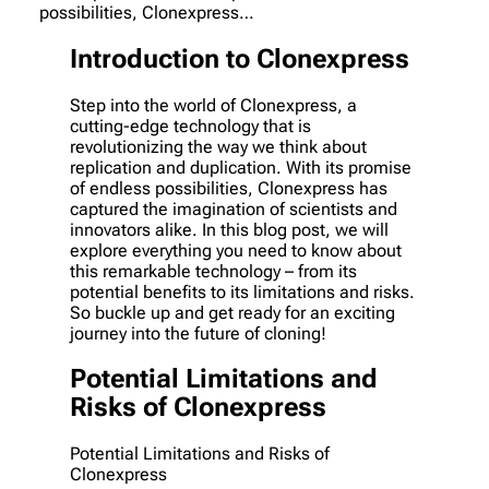
possibilities, Clonexpress…
Introduction to Clonexpress
Step into the world of Clonexpress, a
cutting-edge technology that is
revolutionizing the way we think about
replication and duplication. With its promise
of endless possibilities, Clonexpress has
captured the imagination of scientists and
innovators alike. In this blog post, we will
explore everything you need to know about
this remarkable technology – from its
potential benefits to its limitations and risks.
So buckle up and get ready for an exciting
journey into the future of cloning!
Potential Limitations and
Risks of Clonexpress
Potential Limitations and Risks of
Clonexpress