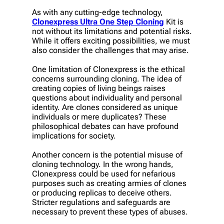
As with any cutting-edge technology,
Clonexpress Ultra One Step Cloning
Kit is
not without its limitations and potential risks.
While it offers exciting possibilities, we must
also consider the challenges that may arise.
One limitation of Clonexpress is the ethical
concerns surrounding cloning. The idea of
creating copies of living beings raises
questions about individuality and personal
identity. Are clones considered as unique
individuals or mere duplicates? These
philosophical debates can have profound
implications for society.
Another concern is the potential misuse of
cloning technology. In the wrong hands,
Clonexpress could be used for nefarious
purposes such as creating armies of clones
or producing replicas to deceive others.
Stricter regulations and safeguards are
necessary to prevent these types of abuses.