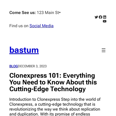
Skip
to
Come See us:
123 Main St
•
content
Twitter
Faceboo
Linked
YouTub
Find us on
Social Media
bastum
BLOG
DECEMBER 3, 2023
Clonexpress 101: Everything
You Need to Know About this
Cutting-Edge Technology
Introduction to Clonexpress Step into the world of
Clonexpress, a cutting-edge technology that is
revolutionizing the way we think about replication
and duplication. With its promise of endless