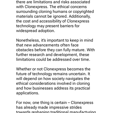
there are limitations and risks associated
with Clonexpress. The ethical concerns
surrounding cloning humans or copyrighted
materials cannot be ignored. Additionally,
the cost and accessibility of Clonexpress
technology may present barriers for
widespread adoption.
Nonetheless, it’s important to keep in mind
that new advancements often face
obstacles before they can fully mature. With
further research and development, these
limitations could be addressed over time.
Whether or not Clonexpress becomes the
future of technology remains uncertain. It
will depend on how society navigates the
ethical considerations involved in cloning
and how businesses address its practical
applications.
For now, one thing is certain – Clonexpress
has already made impressive strides
towards reshaping traditional manufacturing