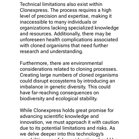
Technical limitations also exist within
Clonexpress. The process requires a high
level of precision and expertise, making it
inaccessible to many individuals or
organizations lacking specialized knowledge
and resources. Additionally, there may be
unforeseen health complications associated
with cloned organisms that need further
research and understanding.
Furthermore, there are environmental
considerations related to cloning processes.
Creating large numbers of cloned organisms
could disrupt ecosystems by introducing an
imbalance in genetic diversity. This could
have far-reaching consequences on
biodiversity and ecological stability.
While Clonexpress holds great promise for
advancing scientific knowledge and
innovation, we must approach it with caution
due to its potential limitations and risks. As
we delve deeper into this technology’s