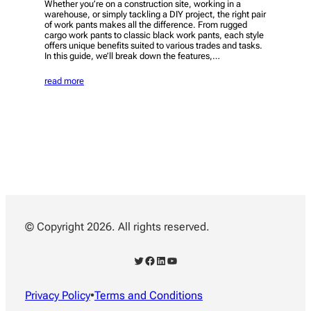
Whether you’re on a construction site, working in a
warehouse, or simply tackling a DIY project, the right pair
of work pants makes all the difference. From rugged
cargo work pants to classic black work pants, each style
offers unique benefits suited to various trades and tasks.
In this guide, we’ll break down the features,…
read more
© Copyright 2026. All rights reserved.
Twitter
Facebook
LinkedIn
YouTube
Privacy Policy
•
Terms and Conditions