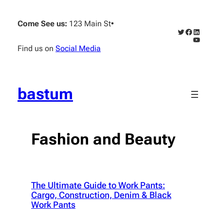
Skip
to
Come See us:
123 Main St
•
content
Twitter
Faceboo
Linked
YouTub
Find us on
Social Media
bastum
Fashion and Beauty
The Ultimate Guide to Work Pants:
Cargo, Construction, Denim & Black
Work Pants