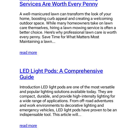
Services Are Worth Every Penny
A well-manicured lawn can transform the look of your
home, boosting curb appeal and creating a welcoming
outdoor space. While many homeowners take on lawn
care themselves, hiring a lawn mowing service is often a
better choice. Here’s why professional lawn care is worth
every penny. Save Time for What Matters Most
Maintaining a lawn…
read more
LED Light Pods: A Comprehensive
Guide
Introduction LED light pods are one of the most versatile
and popular lighting solutions available today. They are
compact, durable, and provide high-intensity lighting for
a wide range of applications. From off-road adventures
and work environments to decorative lighting and
emergency vehicles, LED light pods have proven to be an
indispensable tool. This article will…
read more