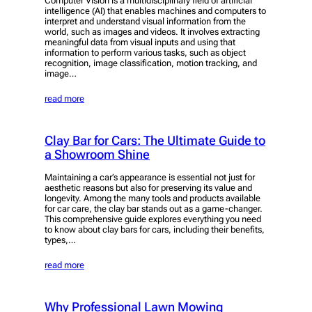
Computer Vision is a multidisciplinary field of artificial
intelligence (AI) that enables machines and computers to
interpret and understand visual information from the
world, such as images and videos. It involves extracting
meaningful data from visual inputs and using that
information to perform various tasks, such as object
recognition, image classification, motion tracking, and
image…
read more
Clay Bar for Cars: The Ultimate Guide to
a Showroom Shine
Maintaining a car’s appearance is essential not just for
aesthetic reasons but also for preserving its value and
longevity. Among the many tools and products available
for car care, the clay bar stands out as a game-changer.
This comprehensive guide explores everything you need
to know about clay bars for cars, including their benefits,
types,…
read more
Why Professional Lawn Mowing