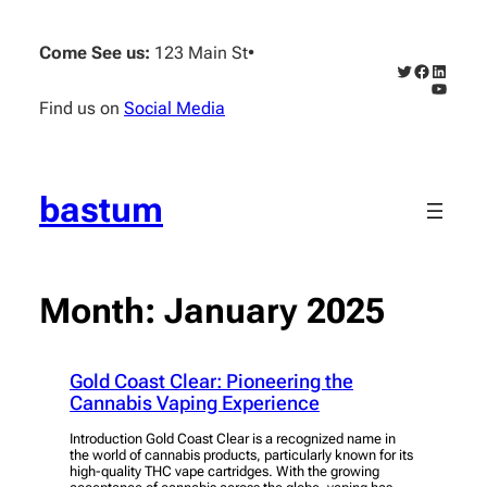
Skip
to
Come See us:
123 Main St
•
content
Twitter
Faceboo
Linked
YouTub
Find us on
Social Media
bastum
Month:
January 2025
Gold Coast Clear: Pioneering the
Cannabis Vaping Experience
Introduction Gold Coast Clear is a recognized name in
the world of cannabis products, particularly known for its
high-quality THC vape cartridges. With the growing