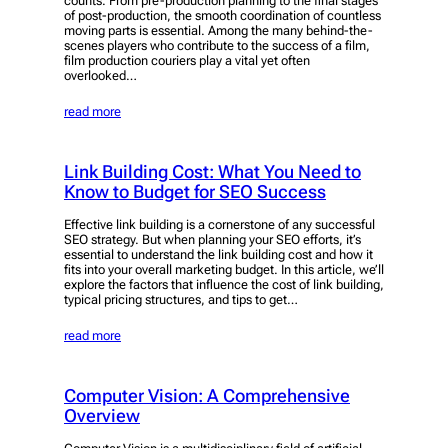
counts. From pre-production planning to the final stages
of post-production, the smooth coordination of countless
moving parts is essential. Among the many behind-the-
scenes players who contribute to the success of a film,
film production couriers play a vital yet often
overlooked…
read more
Link Building Cost: What You Need to
Know to Budget for SEO Success
Effective link building is a cornerstone of any successful
SEO strategy. But when planning your SEO efforts, it’s
essential to understand the link building cost and how it
fits into your overall marketing budget. In this article, we’ll
explore the factors that influence the cost of link building,
typical pricing structures, and tips to get…
read more
Computer Vision: A Comprehensive
Overview