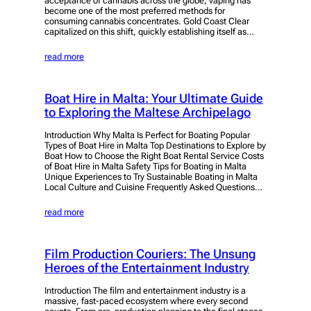
acceptance of cannabis across the globe, vaping has
become one of the most preferred methods for
consuming cannabis concentrates. Gold Coast Clear
capitalized on this shift, quickly establishing itself as…
read more
Boat Hire in Malta: Your Ultimate Guide
to Exploring the Maltese Archipelago
Introduction Why Malta Is Perfect for Boating Popular
Types of Boat Hire in Malta Top Destinations to Explore by
Boat How to Choose the Right Boat Rental Service Costs
of Boat Hire in Malta Safety Tips for Boating in Malta
Unique Experiences to Try Sustainable Boating in Malta
Local Culture and Cuisine Frequently Asked Questions…
read more
Film Production Couriers: The Unsung
Heroes of the Entertainment Industry
Introduction The film and entertainment industry is a
massive, fast-paced ecosystem where every second