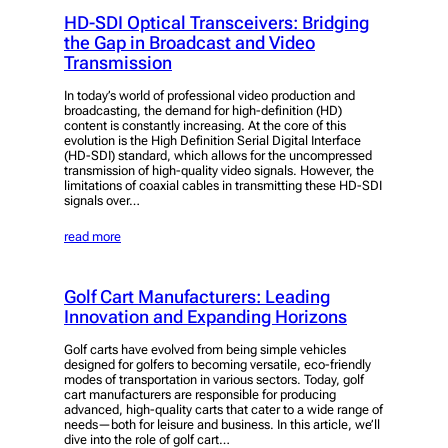
HD-SDI Optical Transceivers: Bridging
the Gap in Broadcast and Video
Transmission
In today’s world of professional video production and
broadcasting, the demand for high-definition (HD)
content is constantly increasing. At the core of this
evolution is the High Definition Serial Digital Interface
(HD-SDI) standard, which allows for the uncompressed
transmission of high-quality video signals. However, the
limitations of coaxial cables in transmitting these HD-SDI
signals over…
read more
Golf Cart Manufacturers: Leading
Innovation and Expanding Horizons
Golf carts have evolved from being simple vehicles
designed for golfers to becoming versatile, eco-friendly
modes of transportation in various sectors. Today, golf
cart manufacturers are responsible for producing
advanced, high-quality carts that cater to a wide range of
needs—both for leisure and business. In this article, we’ll
dive into the role of golf cart…